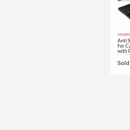
GENERI
Anti 
for C
with 
Mobi
Displ
Sold
Skid 
Multi
Use fo
Offic
Piece 
x 19.