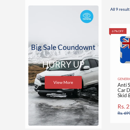
All 9 result
67% OFF
Big Sale Coundownt
HURRY UP
GENERI
View More
Anti S
Car D
Skid 
Pad, 
Mats 
Rs. 
Cars,
Rs. 69
Home,
Desk 
Austr