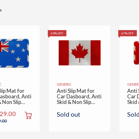
s
69% OFF
67% OFF
C
GENERIC
GENER
lip Mat for
Anti Slip Mat for
Anti 
asboard, Anti
Car Dasboard, Anti
Car 
& Non Slip
Skid & Non Slip
Skid 
Multipurpose
Pad, Multipurpose
Pad,
Use for All
Mats Use for All
Mats
229.00
Sold out
Sol
 Office,
Cars, Office,
Cars,
9.00
 Kitchen,
Home, Kitchen,
Home
& Table,
Desk & Table,
Desk
alia Flag
Canada Flag
Cana