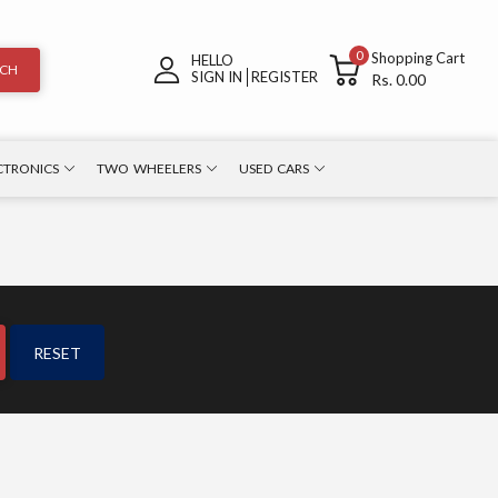
0
Shopping Cart
HELLO
RCH
SIGN IN
REGISTER
Rs. 0.00
CTRONICS
TWO WHEELERS
USED CARS
RESET