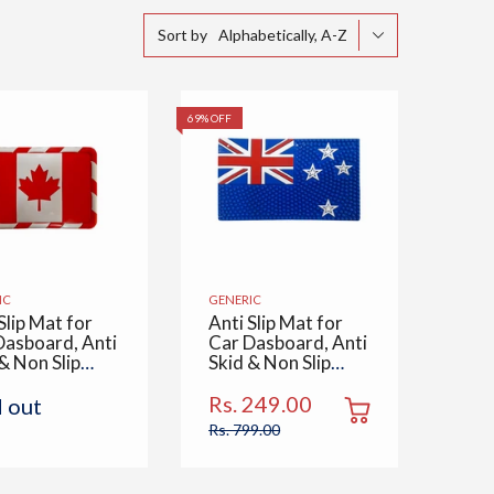
Alphabetically, A-Z
Sort by
69% OFF
IC
GENERIC
Slip Mat for
Anti Slip Mat for
Dasboard, Anti
Car Dasboard, Anti
& Non Slip
Skid & Non Slip
 Multipurpose
Pad, Multipurpose
 Use for All
Mats Use for All
Rs. 249.00
d out
 Office,
Cars, Office,
Rs. 799.00
, Kitchen,
Home, Kitchen,
 & Table,
Desk & Table, New
da Flag
Zealand Flag