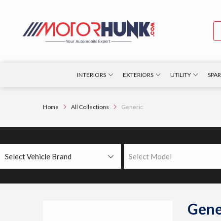
INTERIORS
EXTERIORS
UTILITY
SPAR
Home
All Collections
Generic
Select Vehicle Brand
Select Model
Gene