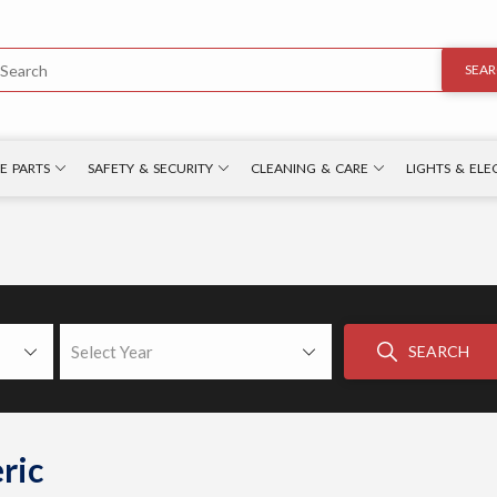
SEA
E PARTS
SAFETY & SECURITY
CLEANING & CARE
LIGHTS & ELE
Select Year
SEARCH
ric