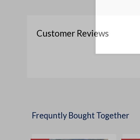
Customer Reviews
Frequntly Bought Together