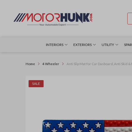
INTERIORS
EXTERIORS
UTILITY
SPAR
Home
4 Wheeler
Anti Slip Mat for Car Dasboard, Anti Skid &
SALE