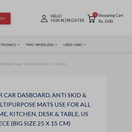
0
Shopping Cart
HELLO
RCH
SIGN IN
REGISTER
Rs. 0.00
CTRONICS
TWO WHEELERS
USED CARS
S Flag Design, 1 Piece (Big Size 25 x 15 cm)
R CAR DASBOARD, ANTI SKID &
ULTIPURPOSE MATS USE FOR ALL
ME, KITCHEN, DESK & TABLE, US
ECE (BIG SIZE 25 X 15 CM)