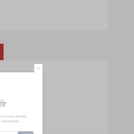
tter
rs.
receive on new arrivals,
scount infomation.