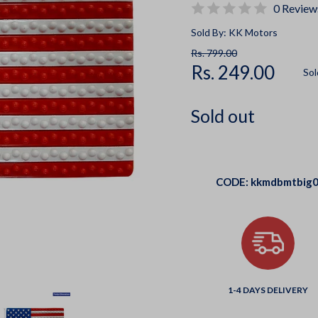
0 Review
Sold By: KK Motors
Rs. 799.00
Rs. 249.00
Sol
Sold out
CODE:
kkmdbmtbig
1-4 DAYS DELIVERY