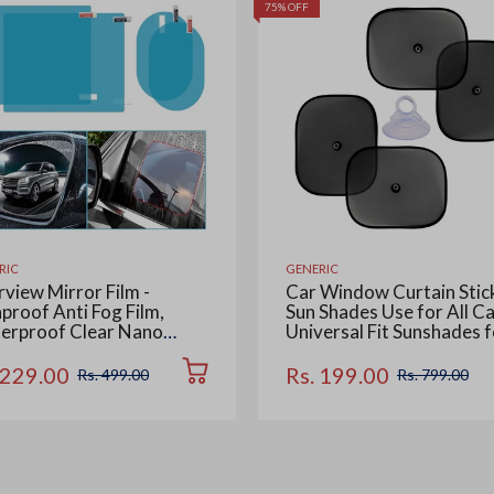
75% OFF
RIC
GENERIC
view Mirror Film -
Car Window Curtain Stic
proof Anti Fog Film,
Sun Shades Use for All Ca
erproof Clear Nano
Universal Fit Sunshades f
ting Film for Rear View
Side Window, Rear Wind
Mirrors and Side
Color : Black, 4 Pieces
 229.00
Rs. 199.00
Rs. 499.00
Rs. 799.00
dows (2 Oval + 2
tangular) - Enhance
bility and Safety in Rainy
ditions