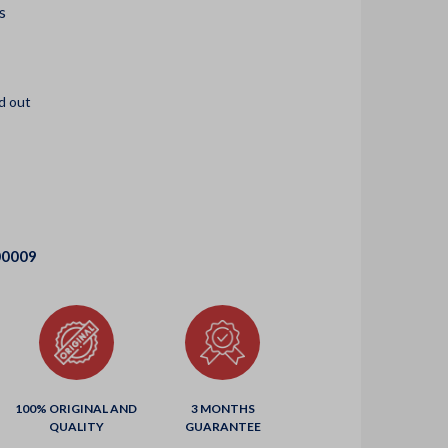
s
d out
00009
100% ORIGINAL AND
3 MONTHS
QUALITY
GUARANTEE