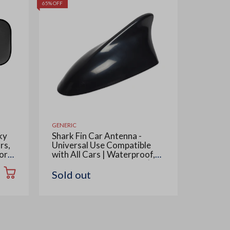
65% OFF
55% OFF
GENERIC
GENERIC
ky
Shark Fin Car Antenna -
Multipu
rs,
Universal Use Compatible
Telesco
or
with All Cars | Waterproof,
for Car
ow,
Radio FM AM, ABS Body |
Cleani
Easy Replacement - 1 Piece,
Also Us
Sold out
Rs. 42
Black
Removab
Piece