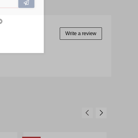
Write a review