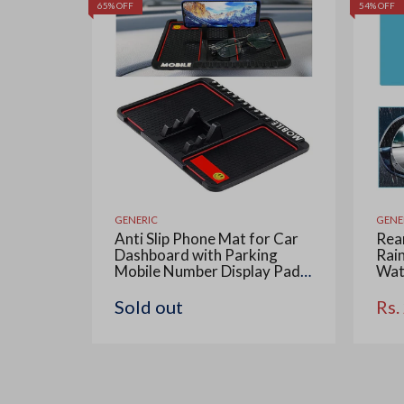
65% OFF
54% OFF
GENERIC
GENE
Anti Slip Phone Mat for Car
Rear
Dashboard with Parking
Rain
Mobile Number Display Pad,
Wat
Anti-Skid & Non-Slip
Coa
Multipurpose Mats Use for
Car 
Sold out
Rs.
All Cars, Office and Home, 1
Win
Piece (Big Size 25.6 x 19.4
Rec
cm)
Visi
Con