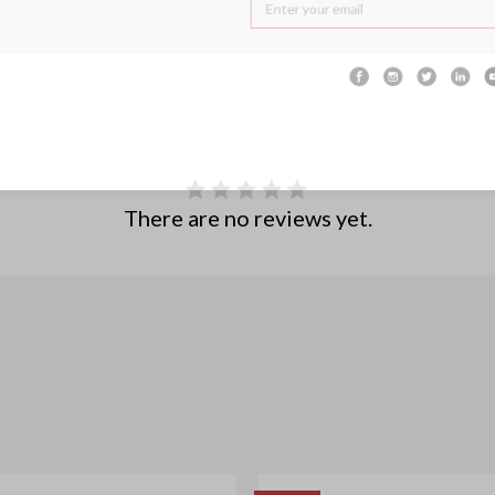
There are no reviews yet.