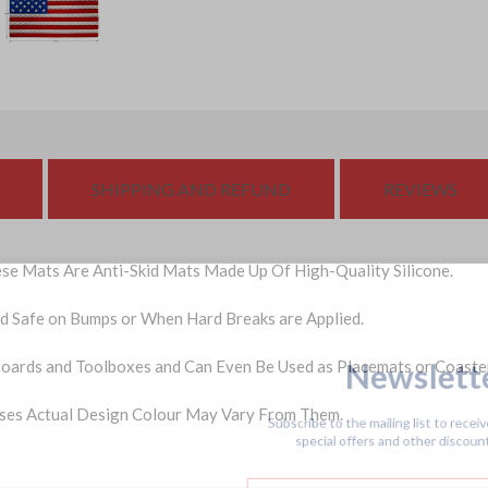
SHIPPING AND REFUND
REVIEWS
ese Mats Are Anti-Skid Mats Made Up Of High-Quality Silicone.
d Safe on Bumps or When Hard Breaks are Applied.
Newsle
boards and Toolboxes and Can Even Be Used as Placemats or Coaste
oses Actual Design Colour May Vary From Them.
Subscribe to the mailing list to 
special offers and other di