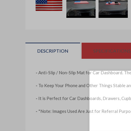
DESCRIPTION
SPECIFICATIONS
-
Anti-Slip / Non-Slip Mat for Car Dashboard. Th
-
To Keep Your Phone and Other Things Stable an
-
It is Perfect for Car Dashboards, Drawers, Cup
-
*Note: Images Used Are Just for Referral Purp