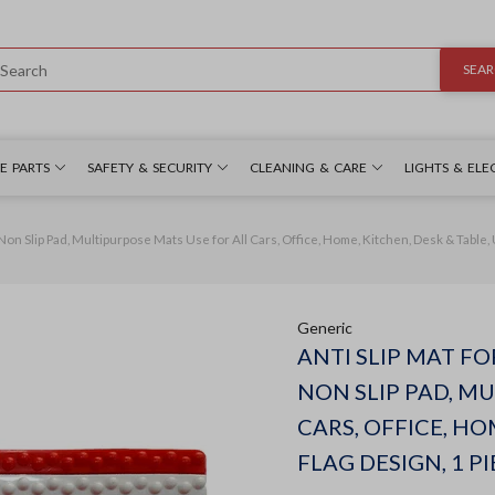
SEA
E PARTS
SAFETY & SECURITY
CLEANING & CARE
LIGHTS & ELE
 Non Slip Pad, Multipurpose Mats Use for All Cars, Office, Home, Kitchen, Desk & Table, U
Generic
ANTI SLIP MAT FO
NON SLIP PAD, M
CARS, OFFICE, HO
FLAG DESIGN, 1 PI