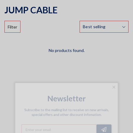
JUMP CABLE
Filter
No products found.
Newsletter
Subscribe to the mailing list to receive on new arrivals,
special offers and other discount infomation.