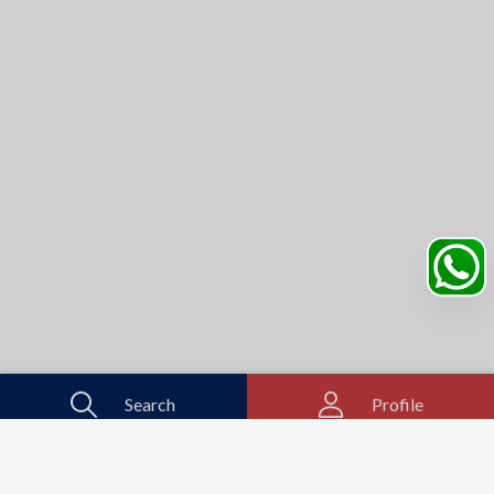
Search
Profile