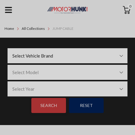
0
Home
All Collections
JUMP CABLE
Select Vehicle Brand
Select Model
Select Year
SEARCH
RESET