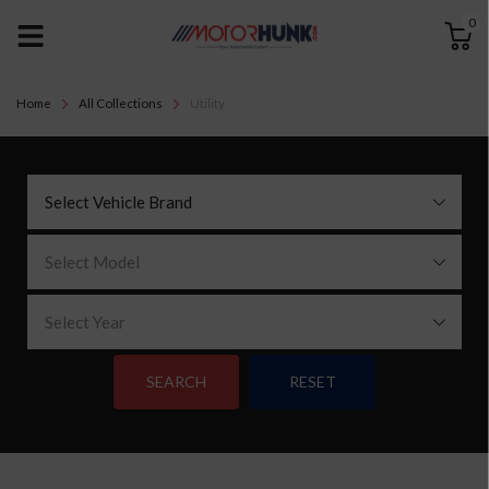
0
Home
All Collections
Utility
Select Vehicle Brand
Select Model
Select Year
SEARCH
RESET