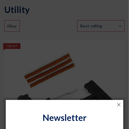
Utility
Filter
74% OFF
Newsletter