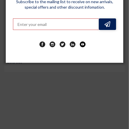
Subscribe to the mailing list to receive on new arrivals,
special offers and other discount infomation.
GENERIC
DIY Tyre Repair Puncture Kit for All Tubeless Tires for Car,
Truck, RV, SUV, ATV, Motorcycle, Tractor and Trailer
Sold out