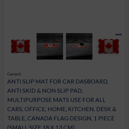
Generic
ANTI SLIP MAT FOR CAR DASBOARD,
ANTI SKID & NON SLIP PAD,
MULTIPURPOSE MATS USE FOR ALL
CARS, OFFICE, HOME, KITCHEN, DESK &
TABLE, CANADA FLAG DESIGN, 1 PIECE
(SMALL SIZE 18 X 13 CM)