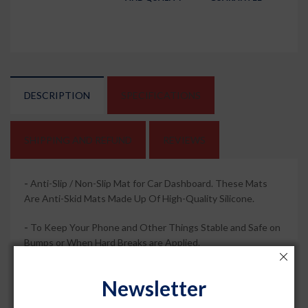
DESCRIPTION
SPECIFICATIONS
SHIPPING AND REFUND
REVIEWS
-
Anti-Slip / Non-Slip Mat for Car Dashboard. These Mats
Are Anti-Skid Mats Made Up Of High-Quality Silicone.
-
To Keep Your Phone and Other Things Stable and Safe on
Bumps or When Hard Breaks are Applied.
-
It is Perfect for Car Dashboards, Drawers, Cupboards and
Newsletter
Toolboxes and Can Even Be Used as Placemats or Coasters.