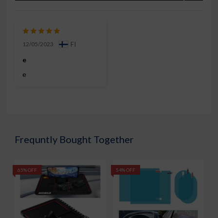
12/05/2023
FI
e
e
Frequntly Bought Together
65% OFF
54% OFF
7