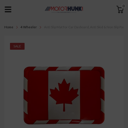
0
Home
4 Wheeler
Anti Slip Mat for Car Dasboard, Anti Skid & Non Slip Pad,
SALE