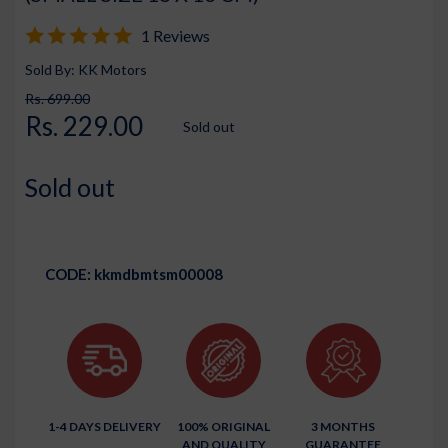
1 Reviews
Sold By: KK Motors
Rs. 699.00
Rs. 229.00
Sold out
Sold out
CODE:
kkmdbmtsm00008
1-4 DAYS DELIVERY
100% ORIGINAL
3 MONTHS
AND QUALITY
GUARANTEE