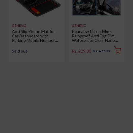
GENERIC
GENERIC
Anti Slip Phone Mat for
Rearview Mirror Film -
Car Dashboard with
Rainproof Anti Fog Film,
Parking Mobile Number
Waterproof Clear Nano
Display Pad, Anti-Skid &
Coating Film for Rear View
Non-Slip Multipurpose
Car Mirrors and Side
Sold out
Rs. 229.00
Rs. 499.00
Mats Use for All Cars,
Windows (2 Oval + 2
Office and Home, 1 Piece
Rectangular) - Enhance
(Big Size 25.6 x 19.4 cm)
Visibility and Safety in
Rainy Conditions