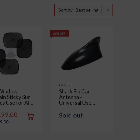
Best selling
Sort by
65% OFF
IC
GENERIC
Window
Shark Fin Car
ain Sticky Sun
Antenna -
es Use for All
Universal Use
 Universal Fit
Compatible with All
hades for Side
Cars | Waterproof,
199.00
Sold out
ow, Rear
Radio FM AM, ABS
99.00
ow, Color :
Body | Easy
, 4 Pieces
Replacement - 1
Piece, Black