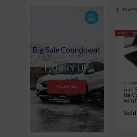
1 - 48 of 2
65% OFF
Big Sale Coundownt
HURRY UP
GENERI
View More
Anti 
for C
with 
Mobi
Displ
Sold
Skid 
Multi
Use fo
Offic