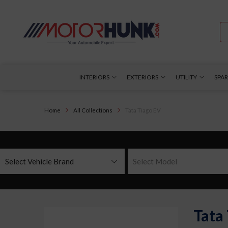
INTERIORS
EXTERIORS
UTILITY
SPAR
Home
All Collections
Tata Tiago EV
Select Vehicle Brand
Select Model
Tata