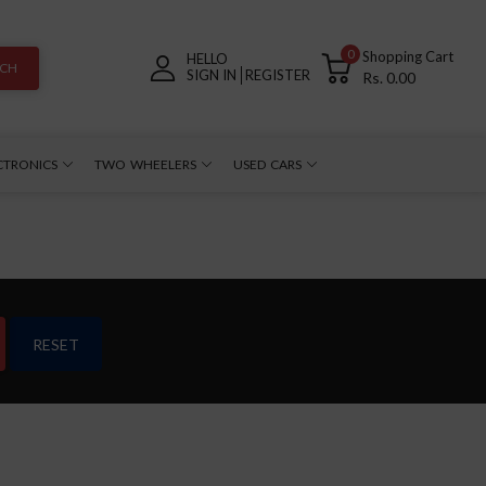
0
Shopping Cart
HELLO
RCH
SIGN IN
REGISTER
Rs. 0.00
CTRONICS
TWO WHEELERS
USED CARS
RESET