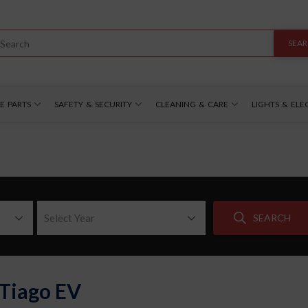
SEA
E PARTS
SAFETY & SECURITY
CLEANING & CARE
LIGHTS & ELE
Select Year
SEARCH
 Tiago EV