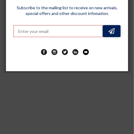
Subscribe to the mailing list to receive on new arrivals,
special offers and other discount infomation.
GENERIC
Premium PU Leatherette Grey Steering Wheel Grip Cover for
All Cars - Universal Size Safe, Non-Slip and Stylish Car Interior
Decoration Accessories, Set of 2 Pieces
Sold out