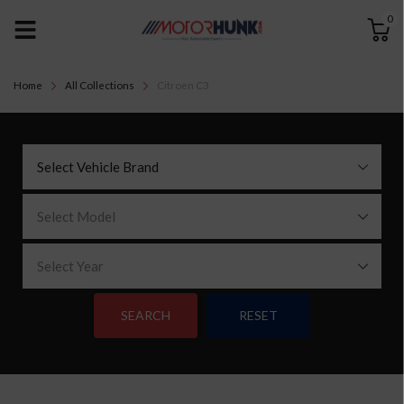
0
Home
All Collections
Citroen C3
Select Vehicle Brand
Select Model
Select Year
SEARCH
RESET