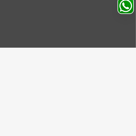
Search
Profile
Sahibabad, Ghaziabad, India
+91
9069095689
Mon-Sat 9AM to 5PM
support@motorhunk.com