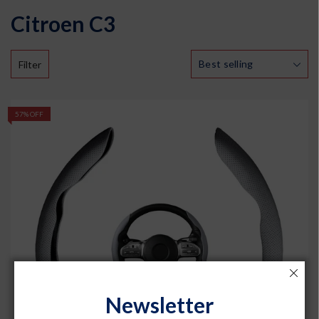
Citroen C3
Filter
57% OFF
Newsletter