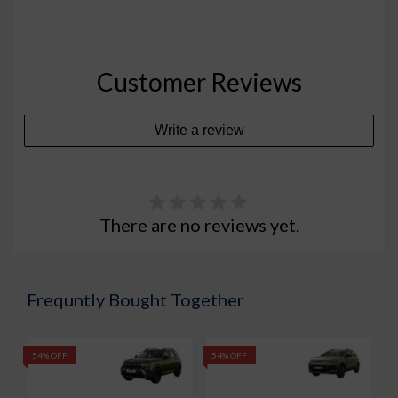
Customer Reviews
Write a review
There are no reviews yet.
Frequntly Bought Together
54% OFF
54% OFF
5