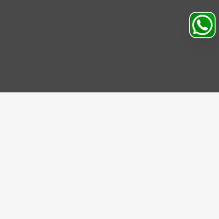
Search
Profile
Sahibabad, Ghaziabad, India
+91
9069095689
Mon-Sat 9AM to 5PM