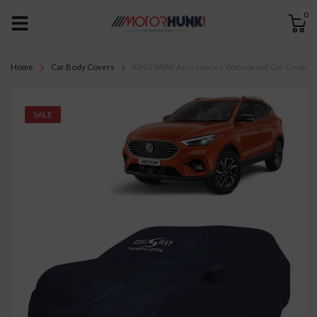
0
Home
Car Body Covers
KINGSWAY Accessories Waterproof Car Cover Only
SALE