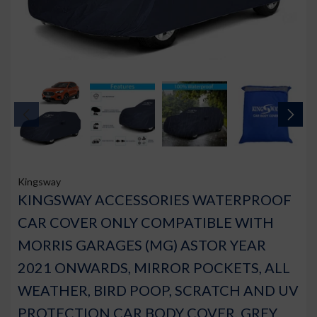
Kingsway
KINGSWAY ACCESSORIES WATERPROOF
CAR COVER ONLY COMPATIBLE WITH
MORRIS GARAGES (MG) ASTOR YEAR
2021 ONWARDS, MIRROR POCKETS, ALL
WEATHER, BIRD POOP, SCRATCH AND UV
PROTECTION CAR BODY COVER, GREY