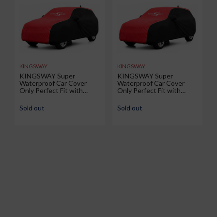
KINGSWAY
KINGSWAY
KINGSWAY Super
KINGSWAY Super
Waterproof Car Cover
Waterproof Car Cover
Only Perfect Fit with
Only Perfect Fit with
Renault Duster (Year 2026
Volkswagen Taigun (Year
Onwards - All Model) |
2026 Onwards - All Model)
Sold out
Sold out
Mirror and Antenna
| Mirror and Antenna
Pockets | All Weather Car
Pockets | All Weather Car
Body Cover with Silver
Body Cover with Silver
Piping | Black Red
Piping | Black Red