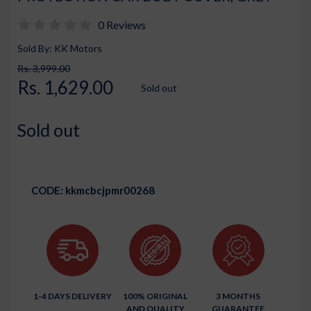
0 Reviews
Sold By: KK Motors
Rs. 3,999.00
Rs. 1,629.00
Sold out
Sold out
CODE:
kkmcbcjpmr00268
1-4 DAYS DELIVERY
100% ORIGINAL
3 MONTHS
AND QUALITY
GUARANTEE