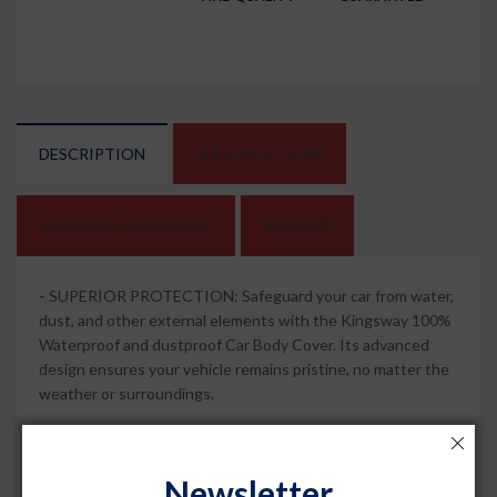
DESCRIPTION
SPECIFICATIONS
SHIPPING AND REFUND
REVIEWS
-
SUPERIOR PROTECTION: Safeguard your car from water,
dust, and other external elements with the Kingsway 100%
Waterproof and dustproof Car Body Cover. Its advanced
design ensures your vehicle remains pristine, no matter the
weather or surroundings.
-
MIRROR POCKETS FOR PERFECT FIT: This car body
cover comes with specially designed mirror pockets that
Newsletter
provide a snug and secure fit and compatible with Astor