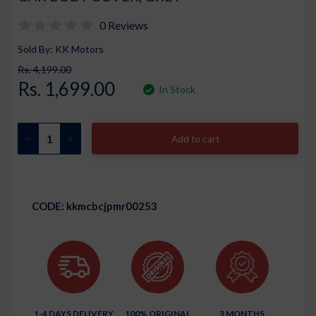
0 Reviews
Sold By: KK Motors
Rs. 4,199.00
Rs. 1,699.00
In Stock
Add to cart
CODE:
kkmcbcjpmr00253
1-4 DAYS DELIVERY
100% ORIGINAL
3 MONTHS