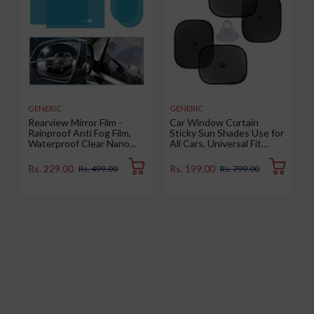
GENERIC
GENERIC
Rearview Mirror Film -
Car Window Curtain
Rainproof Anti Fog Film,
Sticky Sun Shades Use for
Waterproof Clear Nano
All Cars, Universal Fit
Coating Film for Rear View
Sunshades for Side
Car Mirrors and Side
Window, Rear Window,
Rs. 229.00
Rs. 199.00
Rs. 499.00
Rs. 799.00
Windows (2 Oval + 2
Color : Black, 4 Pieces
Rectangular) - Enhance
Visibility and Safety in
Rainy Conditions