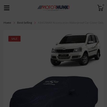
0
Home
Best Selling
KINGSWAY Accessories Waterproof Car Cover Only Compa
SALE