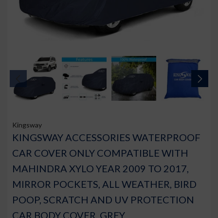
Kingsway
KINGSWAY ACCESSORIES WATERPROOF
CAR COVER ONLY COMPATIBLE WITH
MAHINDRA XYLO YEAR 2009 TO 2017,
MIRROR POCKETS, ALL WEATHER, BIRD
POOP, SCRATCH AND UV PROTECTION
CAR BODY COVER, GREY