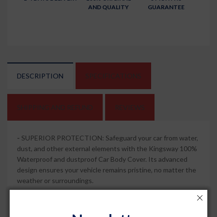
AND QUALITY
GUARANTEE
DESCRIPTION
SPECIFICATIONS
SHIPPING AND REFUND
REVIEWS
-
SUPERIOR PROTECTION: Safeguard your car from water,
dust, and other external elements with the Kingsway 100%
Waterproof and dustproof Car Body Cover. Its advanced
design ensures your vehicle remains pristine, no matter the
weather or surroundings.
-
MIRROR POCKETS FOR PERFECT FIT: This car body
cover comes with specially designed mirror pockets that