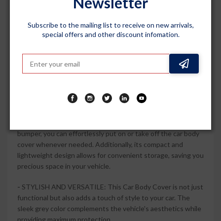
Newsletter
provide a snug and secure fit and compatible with Xylo 2009
to 2017. Enjoy peace of mind knowing that every corner of
Subscribe to the mailing list to receive on new arrivals,
your vehicle is protected.
special offers and other discount infomation.
-
ALL-WEATHER RESILIENCE: Whether it's rain, snow, or
intense sunlight, this car body cover is built to withstand
any weather condition. Its durable and high-quality material
ensures long-lasting performance, keeping your car in top-
notch condition for years to come.
-
EASY TO INSTALL AND STORE: With its hassle-free
installation process and elastic at the front and back
bumper, you can effortlessly put on or take off the car body
cover whenever needed. Additionally, its compact and
lightweight design allows for convenient storage, saving you
precious space in your vehicle.
-
STYLISH AND VERSATILE: This Car Body Cover is not just
functional but also adds a touch of style to your car. The
sleek grey color complements the vehicle's aesthetics while
providing maximum protection.