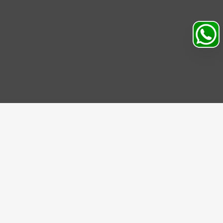
Search
Profile
Sahibabad, Ghaziabad, India
+91
9069095689
Mon-Sat 9AM to 5PM