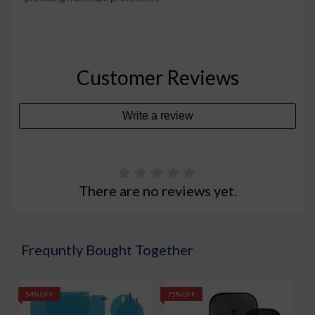
Customer Reviews
Write a review
There are no reviews yet.
Frequntly Bought Together
54% OFF
75% OFF
5