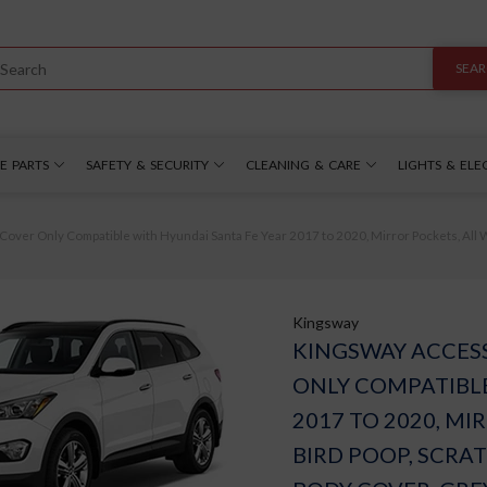
SEA
E PARTS
SAFETY & SECURITY
CLEANING & CARE
LIGHTS & ELE
er Only Compatible with Hyundai Santa Fe Year 2017 to 2020, Mirror Pockets, All W
Kingsway
KINGSWAY ACCES
ONLY COMPATIBLE
2017 TO 2020, MI
BIRD POOP, SCRA