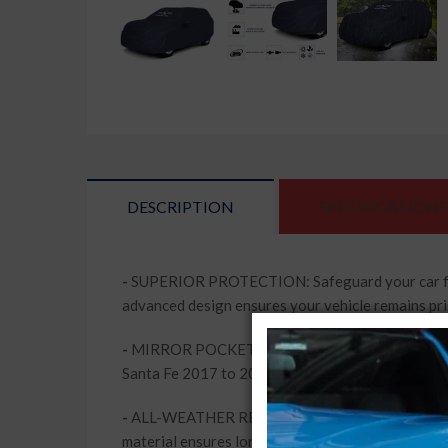
DESCRIPTION
SPECIFICATIONS
-
SUPERIOR PROTECTION: Safeguard your car from
advanced design ensures your vehicle remains pri
-
MIRROR POCKETS FOR PERFECT FIT: This car body
Santa Fe 2017 to 2020. Enjoy peace of mind knowi
-
ALL-WEATHER RESILIENCE: Whether it's rain, snow
material ensures long-lasting performance, keepi