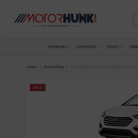
INTERIORS
EXTERIORS
UTILITY
SPAR
Home
Best Selling
KINGSWAY Accessories Waterproof Car Cov
SALE