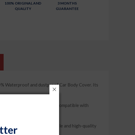
100% ORIGINAL AND
3 MONTHS
QUALITY
GUARANTEE
% Waterproof and dustproof Car Body Cover. Its
 a snug and secure fit and compatible with
 weather condition. Its durable and high-quality
tter