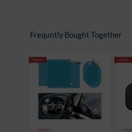
Frequntly Bought Together
54% OFF
75% OFF
GENERIC
GENE