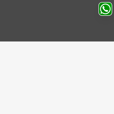
IBE US
be to our Newsletter and get bonuses for the next