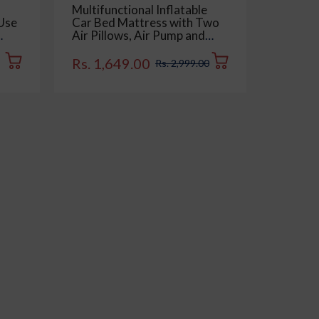
Multifunctional Inflatable
Multipu
 Use
Car Bed Mattress with Two
Double 
Air Pillows, Air Pump and
for Car
Dry,
Repair Kit - Universal Use
Dashbo
e,
Back Seat Travel Solution -
Keyboar
Rs. 1,649.00
Rs. 15
Rs. 2,999.00
of 1
Trips, Camping, Picnic, Pool
Pack of
& Beach | Beige Color