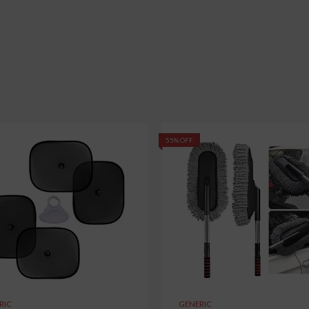
55% OFF
RIC
GENERIC