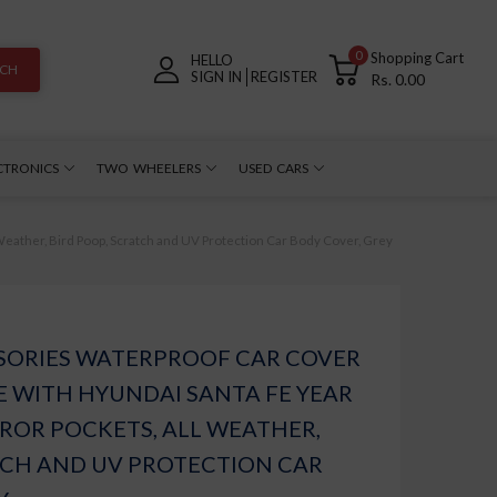
0
Shopping Cart
HELLO
RCH
SIGN IN
REGISTER
Rs. 0.00
CTRONICS
TWO WHEELERS
USED CARS
eather, Bird Poop, Scratch and UV Protection Car Body Cover, Grey
SORIES WATERPROOF CAR COVER
 WITH HYUNDAI SANTA FE YEAR
RROR POCKETS, ALL WEATHER,
TCH AND UV PROTECTION CAR