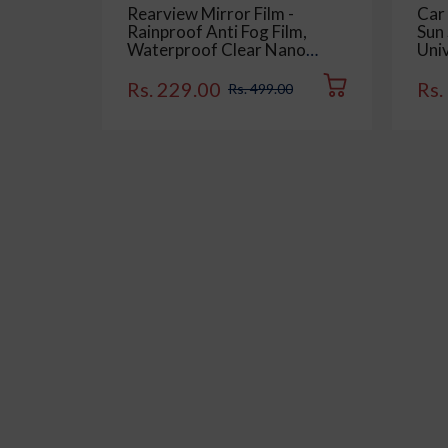
Rearview Mirror Film -
Car
Rainproof Anti Fog Film,
Sun 
Waterproof Clear Nano
Univ
Coating Film for Rear View
Sid
Car Mirrors and Side
Colo
Rs. 229.00
Rs.
Rs. 499.00
Windows (2 Oval + 2
Rectangular) - Enhance
Visibility and Safety in Rainy
Conditions