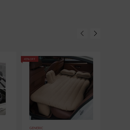
45% OFF
62% OFF
GENERIC
GENERIC