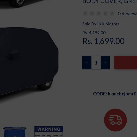
BODY COVER, GRE
0 Review
Sold By: KK Motors
Rs. 4,199.00
Rs. 1,699.00
CODE:
kkmcbcjpmr0