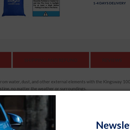
1-4 DAYS DELIVERY
SHIPPING AND REFUND
REVIEWS
 water, dust, and other external elements with the Kingsway 100
stine, no matter the weather or surroundings.
 cover comes with specially designed mirror pockets that provide
ng that every corner of your vehicle is protected.
, or intense sunlight, this car body cover is built to withstand any
Newsle
ng your car in top-notch condition for years to come.