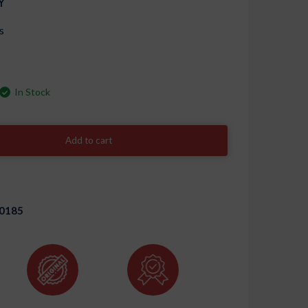
Y
s
In Stock
Add to cart
0185