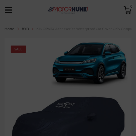
0
Home
BYD
KINGSWAY Accessories Waterproof Car Cover Only Compatible 
SALE