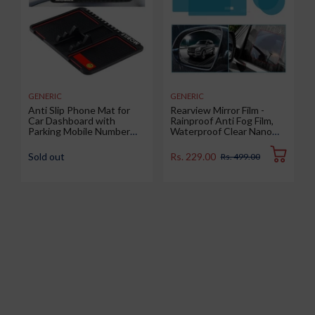
GENERIC
GENERIC
Anti Slip Phone Mat for
Rearview Mirror Film -
Car Dashboard with
Rainproof Anti Fog Film,
Parking Mobile Number
Waterproof Clear Nano
Display Pad, Anti-Skid &
Coating Film for Rear View
Non-Slip Multipurpose
Car Mirrors and Side
Sold out
Rs. 229.00
Rs. 499.00
Mats Use for All Cars,
Windows (2 Oval + 2
Office and Home, 1 Piece
Rectangular) - Enhance
(Big Size 25.6 x 19.4 cm)
Visibility and Safety in
Rainy Conditions