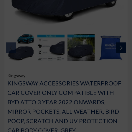
Kingsway
KINGSWAY ACCESSORIES WATERPROOF
CAR COVER ONLY COMPATIBLE WITH
BYD ATTO 3 YEAR 2022 ONWARDS,
MIRROR POCKETS, ALL WEATHER, BIRD
POOP, SCRATCH AND UV PROTECTION
CAR BODY COVER, GREY