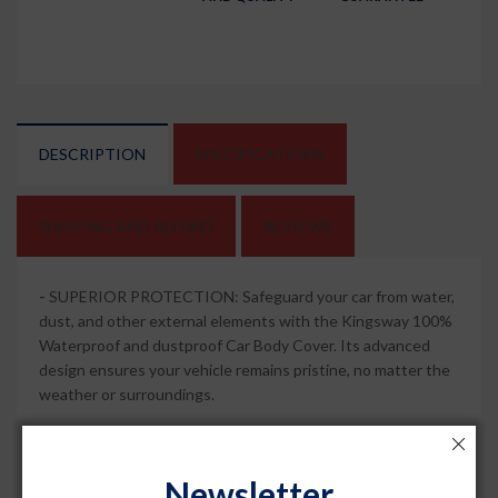
DESCRIPTION
SPECIFICATIONS
SHIPPING AND REFUND
REVIEWS
-
SUPERIOR PROTECTION: Safeguard your car from water,
dust, and other external elements with the Kingsway 100%
Waterproof and dustproof Car Body Cover. Its advanced
design ensures your vehicle remains pristine, no matter the
weather or surroundings.
-
MIRROR POCKETS FOR PERFECT FIT: This car body
cover comes with specially designed mirror pockets that
Newsletter
provide a snug and secure fit and compatible with ATTO 3