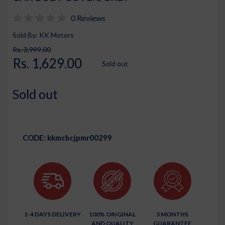
0 Reviews
Sold By: KK Motors
Rs. 3,999.00
Rs. 1,629.00
Sold out
Sold out
CODE:
kkmcbcjpmr00299
1-4 DAYS DELIVERY
100% ORIGINAL
3 MONTHS
AND QUALITY
GUARANTEE