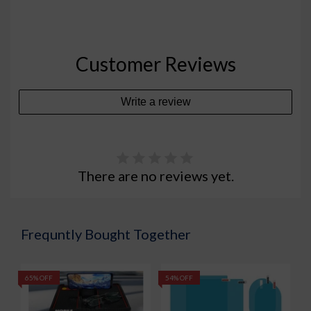
Customer Reviews
Write a review
There are no reviews yet.
Frequntly Bought Together
65% OFF
54% OFF
7