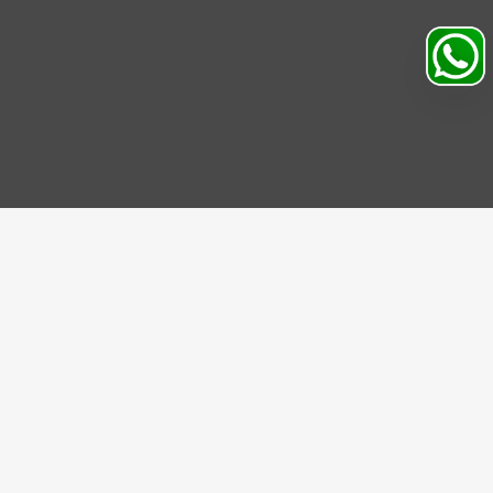
Search
Profile
Sahibabad, Ghaziabad, India
+91
9069095689
Mon-Sat 9AM to 5PM