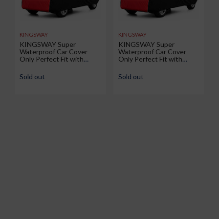
KINGSWAY
KINGSWAY
KINGSWAY Super
KINGSWAY Super
Waterproof Car Cover
Waterproof Car Cover
Only Perfect Fit with
Only Perfect Fit with
Renault Duster (Year 2026
Volkswagen Taigun (Year
Onwards - All Model) |
2026 Onwards - All Model)
Sold out
Sold out
Mirror and Antenna
| Mirror and Antenna
Pockets | All Weather Car
Pockets | All Weather Car
Body Cover with Silver
Body Cover with Silver
Piping | Black Red
Piping | Black Red