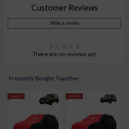
Customer Reviews
Write a review
There are no reviews yet.
Frequntly Bought Together
54% OFF
54% OFF
5