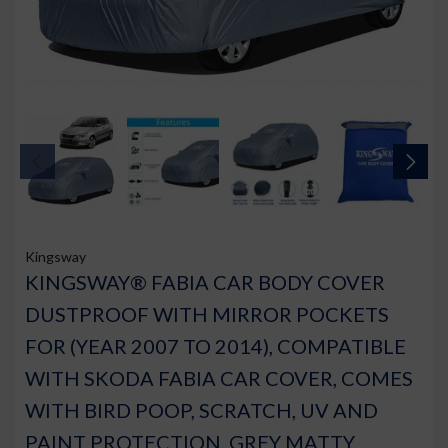
Kingsway
KINGSWAY® FABIA CAR BODY COVER
DUSTPROOF WITH MIRROR POCKETS
FOR (YEAR 2007 TO 2014), COMPATIBLE
WITH SKODA FABIA CAR COVER, COMES
WITH BIRD POOP, SCRATCH, UV AND
PAINT PROTECTION, GREY MATTY