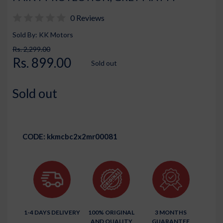
0 Reviews
Sold By: KK Motors
Rs. 2,299.00
Rs. 899.00
Sold out
Sold out
CODE:
kkmcbc2x2mr00081
1-4 DAYS DELIVERY
100% ORIGINAL
3 MONTHS
AND QUALITY
GUARANTEE