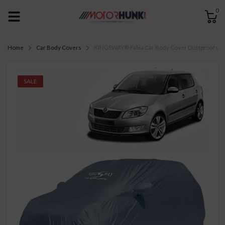
0
Home
Car Body Covers
KINGSWAY® Fabia Car Body Cover Dustproof with Mi
SALE