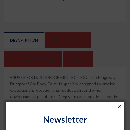
DESCRIPTION
SPECIFICATIONS
SHIPPING AND REFUND
REVIEWS
-
SUPERIOR DUSTPROOF PROTECTION: The Kingsway
Dustproof Car Body Cover is specially designed to provide
exceptional protection against dust, dirt and other
environmental pollutants. Keep your car in pristine condition
and free from dust and scratches.
-
MIRROR POCKETS FOR ADDED CONVENIENCE: This car
Newsletter
body cover features mirror pockets that ensure a snug fit
around the mirrors of your car. Enjoy hassle-free installation