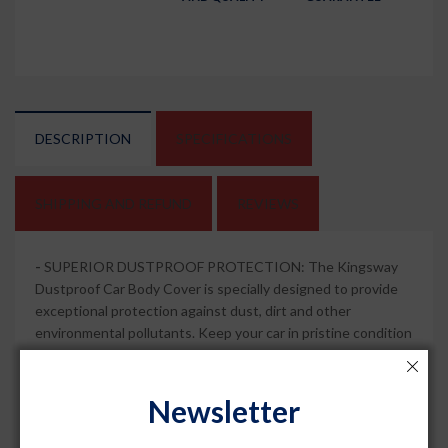
DESCRIPTION
SPECIFICATIONS
SHIPPING AND REFUND
REVIEWS
-
SUPERIOR DUSTPROOF PROTECTION: The Kingsway
Dustproof Car Body Cover is specially designed to provide
exceptional protection against dust, dirt and other
environmental pollutants. Keep your car in pristine condition
and free from dust and scratches.
-
MIRROR POCKETS FOR ADDED CONVENIENCE: This car
Newsletter
body cover features mirror pockets that ensure a snug fit
around the mirrors of your car. Enjoy hassle-free installation