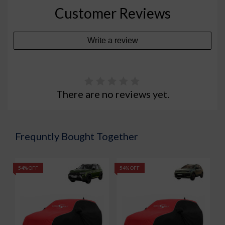
Customer Reviews
Write a review
There are no reviews yet.
Frequntly Bought Together
54% OFF
54% OFF
5