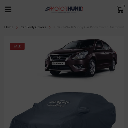
0
Home
Car Body Covers
KINGSWAY® Sunny Car Body Cover Dustproof with M
SALE