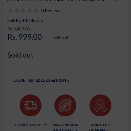
0 Reviews
Sold By: KK Motors
Rs. 2,499.00
Rs. 999.00
Sold out
Sold out
CODE:
kkmcbc2x2mr00045
1-4 DAYS DELIVERY
100% ORIGINAL
3 MONTHS
AND QUALITY
GUARANTEE