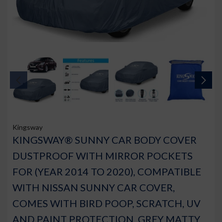
Kingsway
KINGSWAY® SUNNY CAR BODY COVER
DUSTPROOF WITH MIRROR POCKETS
FOR (YEAR 2014 TO 2020), COMPATIBLE
WITH NISSAN SUNNY CAR COVER,
COMES WITH BIRD POOP, SCRATCH, UV
AND PAINT PROTECTION, GREY MATTY