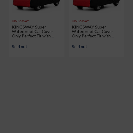
KINGSWAY
KINGSWAY
KINGSWAY Super
KINGSWAY Super
Waterproof Car Cover
Waterproof Car Cover
Only Perfect Fit with
Only Perfect Fit with
Renault Duster (Year 2026
Volkswagen Taigun (Year
Onwards - All Model) |
2026 Onwards - All Model)
Sold out
Sold out
Mirror and Antenna
| Mirror and Antenna
Pockets | All Weather Car
Pockets | All Weather Car
Body Cover with Silver
Body Cover with Silver
Piping | Black Red
Piping | Black Red