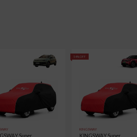
54% OFF
SWAY
KINGSWAY
GSWAY Super
KINGSWAY Super