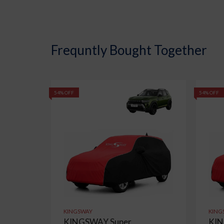
Frequntly Bought Together
54% OFF
54% OFF
KINGSWAY
KING
KINGSWAY Super
KIN