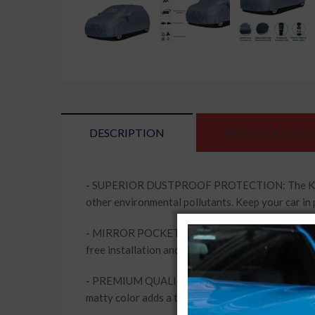
DESCRIPTION
SPECIFICATIONS
-
SUPERIOR DUSTPROOF PROTECTION: The Kingsway 
other environmental pollutants. Keep your car in 
-
MIRROR POCKETS FOR ADDED CONVENIENCE: This c
free installation and removal, while keeping your 
-
PREMIUM QUALITY MATERIAL: Made from high-qua
matty color adds a touch of elegance to your vehi