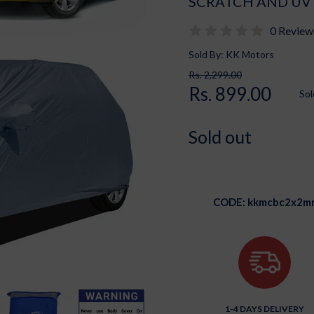
SCRATCH AND UV
0 Review
Sold By: KK Motors
Rs. 2,299.00
Rs. 899.00
Sol
Sold out
CODE:
kkmcbc2x2m
1-4 DAYS DELIVERY