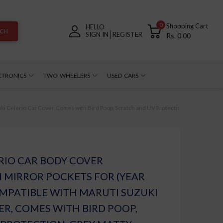
0
Shopping Cart
HELLO
RCH
SIGN IN
REGISTER
Rs. 0.00
CTRONICS
TWO WHEELERS
USED CARS
i Celerio Car Cover, Comes with Bird Poop, Scratch and UV Protection, Grey Matty
RIO CAR BODY COVER
 MIRROR POCKETS FOR (YEAR
COMPATIBLE WITH MARUTI SUZUKI
ER, COMES WITH BIRD POOP,