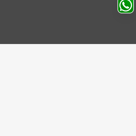
IBE US
be to our Newsletter and get bonuses for the next
se