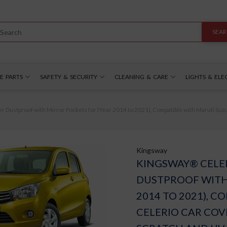
SEA
E PARTS
SAFETY & SECURITY
CLEANING & CARE
LIGHTS & ELE
ustproof with Mirror Pockets for (Year 2014 to 2021), Compatible with Maruti Suzuk
Kingsway
KINGSWAY® CELE
DUSTPROOF WITH
2014 TO 2021), 
CELERIO CAR COV