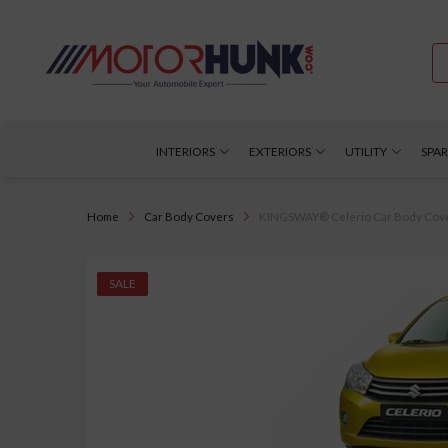
INTERIORS
EXTERIORS
UTILITY
SPAR
Home
Car Body Covers
KINGSWAY® Celerio Car Body Cover D
SALE