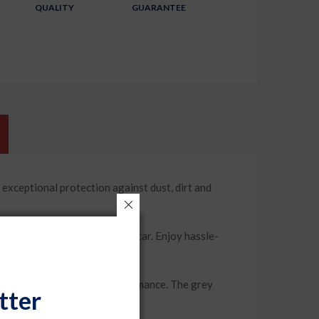
QUALITY
GUARANTEE
ptional protection against dust, dirt and
ound the mirrors of your car. Enjoy hassle-
 offers long-lasting performance. The grey
tter