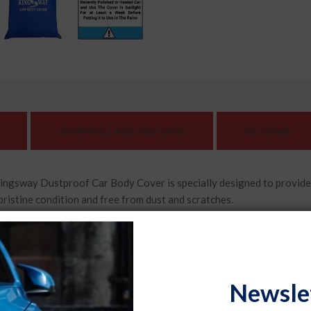
SHIPPING AND REFUND
REVIEWS
Dustproof Car Body Cover is specially designed to provide exce
pristine condition and free from dust and scratches.
ar body cover features mirror pockets that ensure a snug fit ar
car's mirrors well-protected.
lity, durable materials, the Kingsway Dustproof Car Body Cover
Newsle
cle while providing excellent resistance against wear and tear.