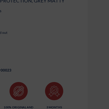
 PROTECTION, GREY MATTY
s
d out
r00023
100% ORIGINAL AND
3 MONTHS