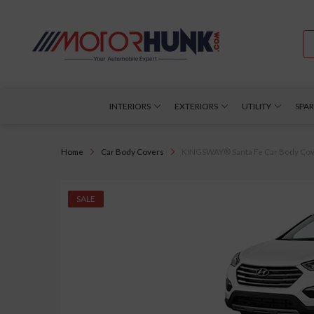
INTERIORS
EXTERIORS
UTILITY
SPAR
Home
Car Body Covers
KINGSWAY® Santa Fe Car Body Cover 
SALE