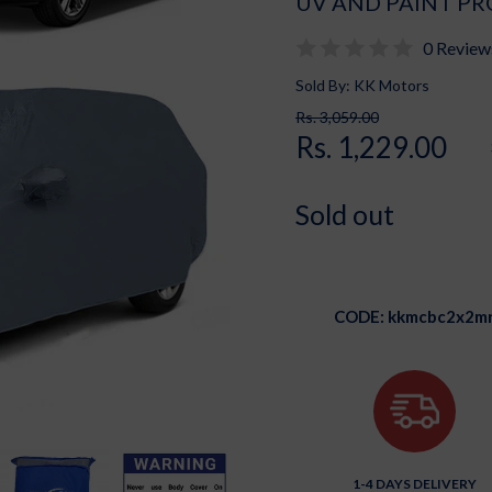
UV AND PAINT PR
0 Review
Sold By: KK Motors
Rs. 3,059.00
Rs. 1,229.00
Sold out
CODE:
kkmcbc2x2m
1-4 DAYS DELIVERY