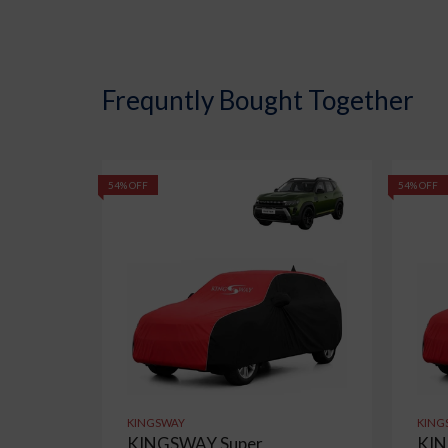
Frequntly Bought Together
54% OFF
54% OFF
KINGSWAY
KING
KINGSWAY Super
KIN