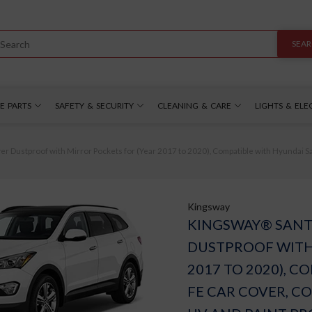
SEA
E PARTS
SAFETY & SECURITY
CLEANING & CARE
LIGHTS & ELE
Dustproof with Mirror Pockets for (Year 2017 to 2020), Compatible with Hyundai Sant
Kingsway
KINGSWAY® SANT
DUSTPROOF WITH
2017 TO 2020), 
FE CAR COVER, C