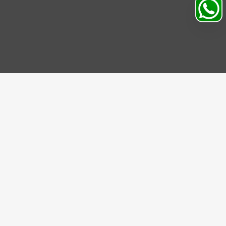
IBE US
be to our Newsletter and get bonuses for the next
se