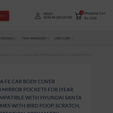
0
Shopping Cart
HELLO
RCH
SIGN IN
REGISTER
Rs. 0.00
CTRONICS
TWO WHEELERS
USED CARS
a Fe Car Cover, Comes with Bird Poop, Scratch, UV and Paint Protection, Grey Matty
A FE CAR BODY COVER
 MIRROR POCKETS FOR (YEAR
COMPATIBLE WITH HYUNDAI SANTA
OMES WITH BIRD POOP, SCRATCH,