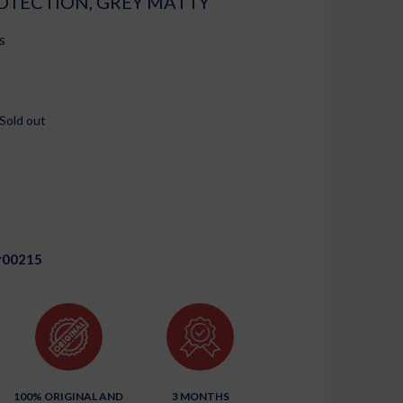
OTECTION, GREY MATTY
s
Sold out
r00215
100% ORIGINAL AND
3 MONTHS