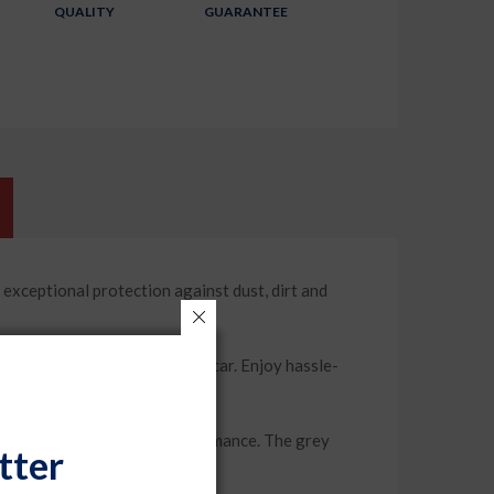
QUALITY
GUARANTEE
ptional protection against dust, dirt and
ound the mirrors of your car. Enjoy hassle-
 offers long-lasting performance. The grey
tter