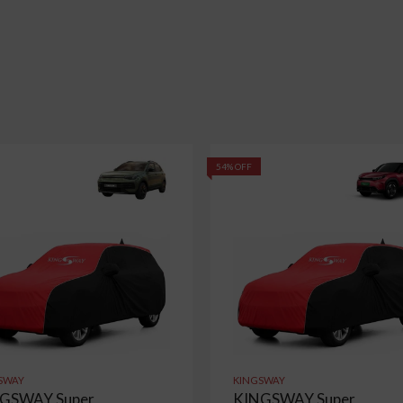
54% OFF
SWAY
KINGSWAY
GSWAY Super
KINGSWAY Super