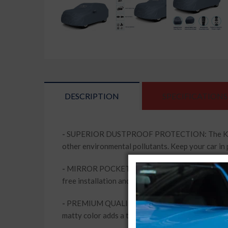
DESCRIPTION
SPECIFICATIONS
-
SUPERIOR DUSTPROOF PROTECTION: The Kingsway 
other environmental pollutants. Keep your car in 
-
MIRROR POCKETS FOR ADDED CONVENIENCE: This c
free installation and removal, while keeping your 
-
PREMIUM QUALITY MATERIAL: Made from high-qua
matty color adds a touch of elegance to your vehi