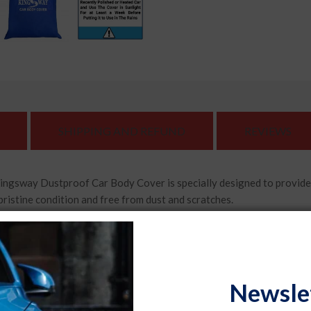
SHIPPING AND REFUND
REVIEWS
Dustproof Car Body Cover is specially designed to provide exce
pristine condition and free from dust and scratches.
ar body cover features mirror pockets that ensure a snug fit ar
car's mirrors well-protected.
lity, durable materials, the Kingsway Dustproof Car Body Cover
Newsle
cle while providing excellent resistance against wear and tear.