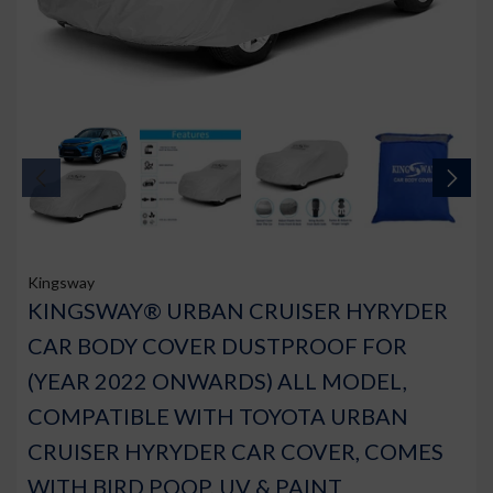
Kingsway
KINGSWAY® URBAN CRUISER HYRYDER
CAR BODY COVER DUSTPROOF FOR
(YEAR 2022 ONWARDS) ALL MODEL,
COMPATIBLE WITH TOYOTA URBAN
CRUISER HYRYDER CAR COVER, COMES
WITH BIRD POOP, UV & PAINT