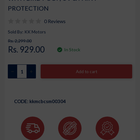
PROTECTION
0 Reviews
Sold By: KK Motors
Rs. 2,299.00
Rs. 929.00
In Stock
Add to cart
CODE:
kkmcbcsm00304