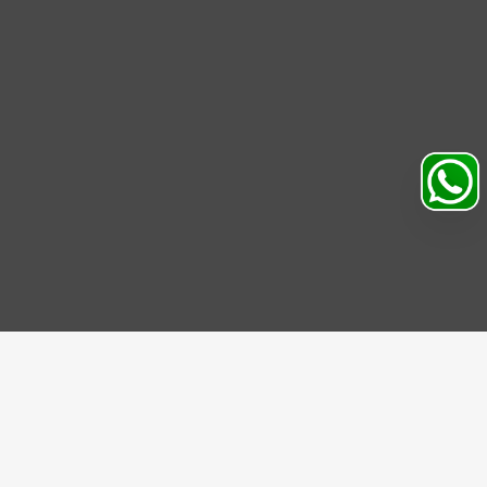
Search
Profile