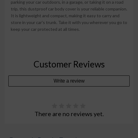
parking your car outdoors, in a garage, or taking it on a road
trip, this dustproof car body cover is your reliable companion.
It is lightweight and compact, making it easy to carry and
store in your car's trunk. Take it with you wherever you go to
keep your car protected at all times.
Customer Reviews
Write a review
There are no reviews yet.