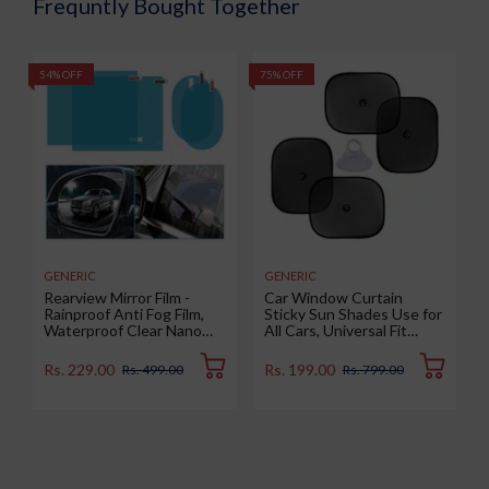
Frequntly Bought Together
54% OFF
75% OFF
5
GENERIC
GENERIC
Rearview Mirror Film -
Car Window Curtain
Rainproof Anti Fog Film,
Sticky Sun Shades Use for
Waterproof Clear Nano
All Cars, Universal Fit
Coating Film for Rear View
Sunshades for Side
Car Mirrors and Side
Window, Rear Window,
Rs. 229.00
Rs. 199.00
Rs. 499.00
Rs. 799.00
Windows (2 Oval + 2
Color : Black, 4 Pieces
Rectangular) - Enhance
Visibility and Safety in
Rainy Conditions