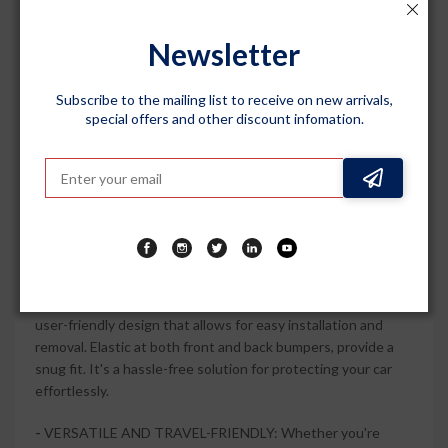
Hyryder (2022 Onwards), this car body cover offers a precise
fit, ensuring that every contour of your vehicle is covered. It
Newsletter
stays securely in place, providing maximum protection
against scratches and fading caused by harsh weather
Subscribe to the mailing list to receive on new arrivals,
conditions.
special offers and other discount infomation.
-
STYLISH AND DURABLE: The Silver Matty colour of this
car body cover adds a touch of elegance to your car. Made
from durable materials, it is built to withstand daily wear and
tear, keeping your car looking new for longer. The fade-
resistant fabric maintains its color even under prolonged
exposure to sunlight.
-
EASY TO USE AND STORE: This car body cover features a
user-friendly design that allows for easy installation and
removal. Elastic at both front and back bumpers, provide a
snug fit. It's a hassle-free solution for protecting your car
effortlessly.
-
VERSATILE AND TRAVEL-FRIENDLY: Whether you're