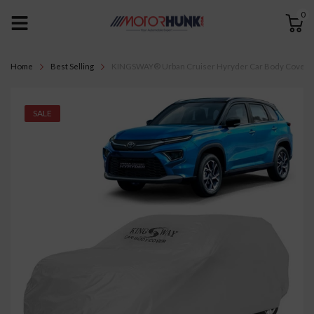
0
Home
Best Selling
KINGSWAY® Urban Cruiser Hyryder Car Body Cover Dust
SALE