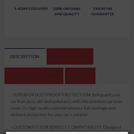
1-4 DAYS DELIVERY
100% ORIGINAL
3 MONTHS
AND QUALITY
GUARANTEE
DESCRIPTION
SPECIFICATIONS
SHIPPING AND REFUND
REVIEWS
-
SUPERIOR DUSTPROOF PROTECTION: Safeguard your
car from dust, dirt and pollutants with this premium car body
cover. Its high-quality material ensures full coverage and
ultimate protection for your car's exterior.
-
CUSTOM FIT FOR PERFECT COMPATIBILITY: Designed
specifically and compatible with Toyota Urban Cruiser