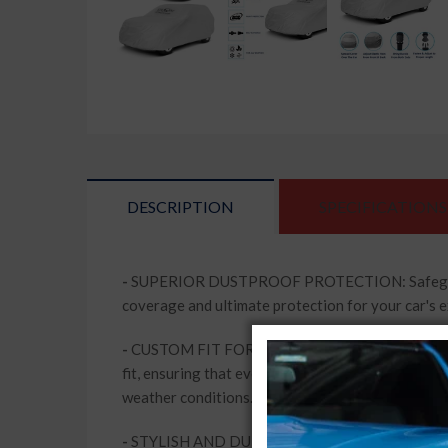
DESCRIPTION
SPECIFICATIONS
-
SUPERIOR DUSTPROOF PROTECTION: Safeguard your
coverage and ultimate protection for your car's e
-
CUSTOM FIT FOR PERFECT COMPATIBILITY: Designe
fit, ensuring that every contour of your vehicle 
weather conditions.
-
STYLISH AND DURABLE: The Silver Matty colour of