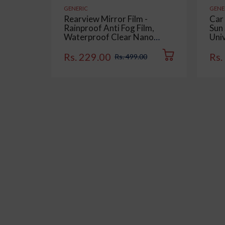
GENERIC
GENE
Rearview Mirror Film -
Car
Rainproof Anti Fog Film,
Sun 
Waterproof Clear Nano
Univ
Coating Film for Rear View
Sid
Car Mirrors and Side
Colo
Rs. 229.00
Rs.
Rs. 499.00
Windows (2 Oval + 2
Rectangular) - Enhance
Visibility and Safety in Rainy
Conditions