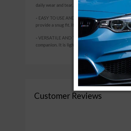
daily wear and tear, keeping your car looking new
-
EASY TO USE AND STORE: This car body cover feat
provide a snug fit. It's a hassle-free solution for 
-
VERSATILE AND TRAVEL-FRIENDLY: Whether you're p
companion. It is lightweight and compact, making i
Customer Reviews