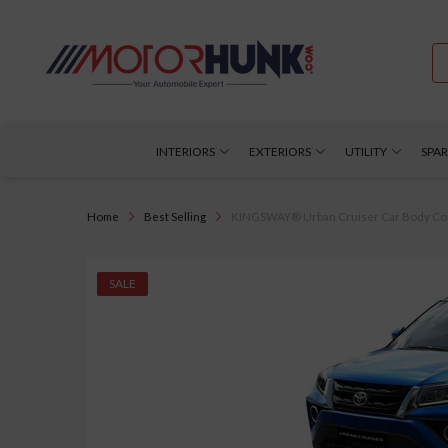
INTERIORS
EXTERIORS
UTILITY
SPAR
Home
Best Selling
KINGSWAY® Urban Cruiser Car Body Cover 
SALE