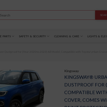
SEA
E PARTS
SAFETY & SECURITY
CLEANING & CARE
LIGHTS & ELE
Dustproof for (Year 2020 to 2023) All Model, Compatible with Toyota Urban Cruiser C
Kingsway
KINGSWAY® URBA
DUSTPROOF FOR (
COMPATIBLE WIT
COVER, COMES WI