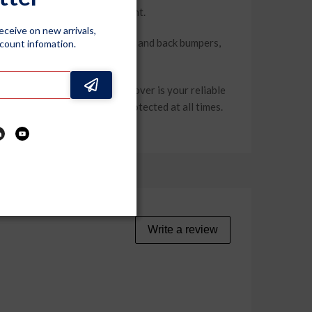
 prolonged exposure to sunlight.
receive on new arrivals,
removal. Elastic at both front and back bumpers,
scount infomation.
, this dustproof car body cover is your reliable
er you go to keep your car protected at all times.
Write a review