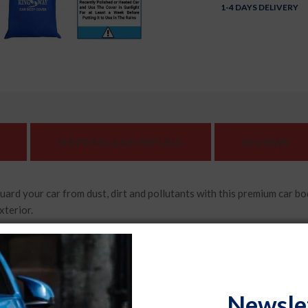
1-4 DAYS DELIVERY
SHIPPING AND REFUND
REVIEWS
 car from dust, dirt and pollutants with this premium car body co
xterior.
d specifically and compatible with Toyota Urban Cruiser (2020 -
is covered. It stays securely in place, providing maximum protection 
Newsle
 this car body cover adds a touch of elegance to your car. Made fro