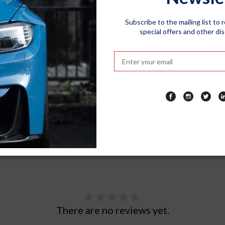
 for longer. The fade-resistant fabric maintains its color even under
Subscribe to the mailing list to 
ures a user-friendly design that allows for easy installation and 
special offers and other di
protecting your car effortlessly.
arking your car outdoors, in a garage, or taking it on a road trip
t easy to carry and store in your car's trunk. Take it with you wherev
There are no reviews yet.