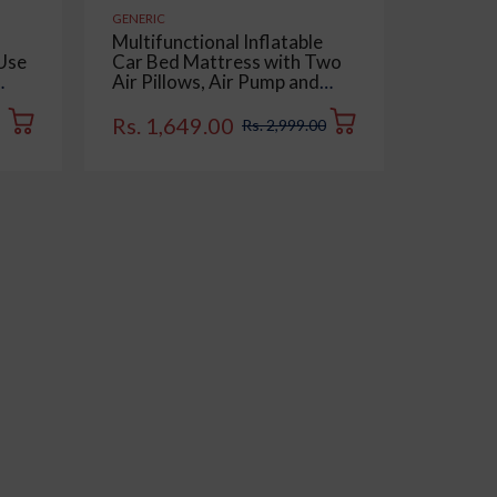
GENERIC
GENERIC
Multifunctional Inflatable
Multipu
 Use
Car Bed Mattress with Two
Double 
Air Pillows, Air Pump and
for Car
Dry,
Repair Kit - Universal Use
Dashbo
e,
Back Seat Travel Solution -
Keyboar
Rs. 1,649.00
Rs. 15
Rs. 2,999.00
of 1
Trips, Camping, Picnic, Pool
Pack of
& Beach | Beige Color