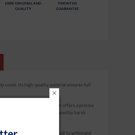
100% ORIGINAL AND
3 MONTHS
QUALITY
GUARANTEE
ver. Its high-quality material ensures full
 2023), this car body cover offers a precise
against scratches and fading caused by harsh
tter
m durable materials, it is built to withstand