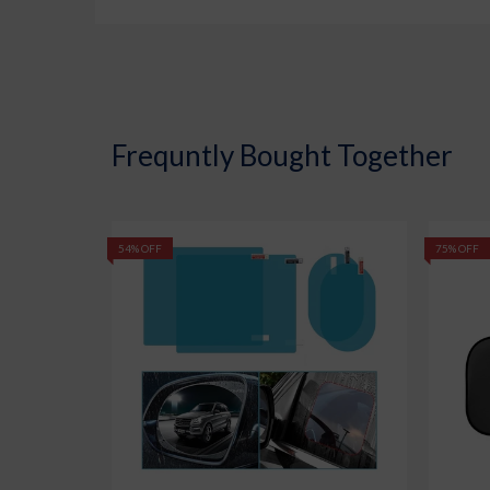
Frequntly Bought Together
54% OFF
75% OFF