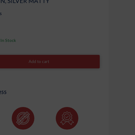
N, SILVER MATTY
s
In Stock
Add to cart
255