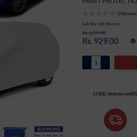
PAINT PROTECTIO
0 Review
Sold By: KK Motors
Rs. 2,299.00
Rs. 929.00
CODE:
kkmcbcsm00