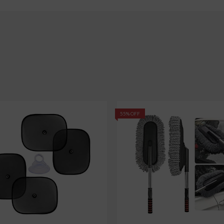
55% OFF