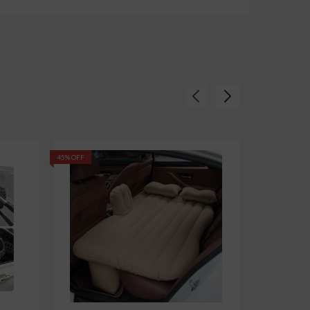
45% OFF
62% OFF