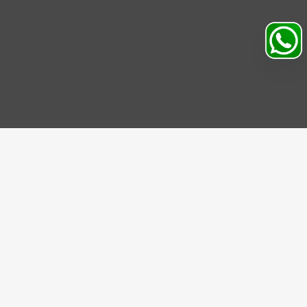
IBE US