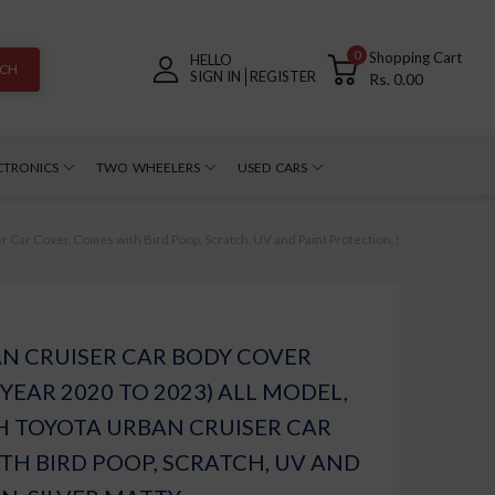
0
Shopping Cart
HELLO
RCH
SIGN IN
REGISTER
Rs. 0.00
CTRONICS
TWO WHEELERS
USED CARS
ar Cover, Comes with Bird Poop, Scratch, UV and Paint Protection, Silver Matty
N CRUISER CAR BODY COVER
YEAR 2020 TO 2023) ALL MODEL,
H TOYOTA URBAN CRUISER CAR
TH BIRD POOP, SCRATCH, UV AND