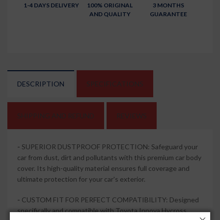
1-4 DAYS DELIVERY
100% ORIGINAL
3 MONTHS
AND QUALITY
GUARANTEE
DESCRIPTION
SPECIFICATIONS
SHIPPING AND REFUND
REVIEWS
-
SUPERIOR DUSTPROOF PROTECTION: Safeguard your
car from dust, dirt and pollutants with this premium car body
cover. Its high-quality material ensures full coverage and
ultimate protection for your car's exterior.
-
CUSTOM FIT FOR PERFECT COMPATIBILITY: Designed
specifically and compatible with Toyota Innova Hycross