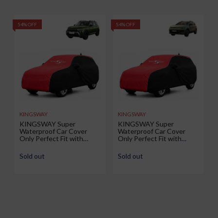
54% OFF
54% OFF
5
KINGSWAY
KINGSWAY
KINGSWAY Super
KINGSWAY Super
Waterproof Car Cover
Waterproof Car Cover
Only Perfect Fit with
Only Perfect Fit with
Renault Duster (Year 2026
Volkswagen Taigun (Year
Onwards - All Model) |
2026 Onwards - All Model)
Sold out
Sold out
Mirror and Antenna
| Mirror and Antenna
Pockets | All Weather Car
Pockets | All Weather Car
Body Cover with Silver
Body Cover with Silver
Piping | Black Red
Piping | Black Red