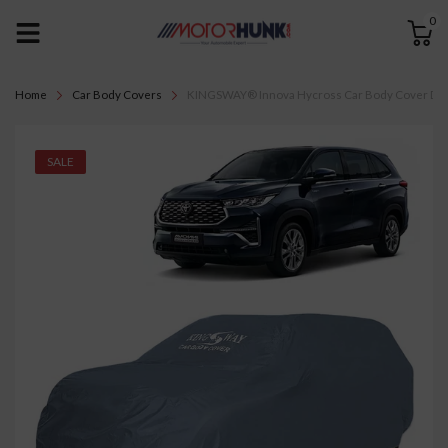
0
Home
Car Body Covers
KINGSWAY® Innova Hycross Car Body Cover Dustpro
SALE