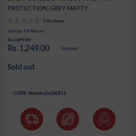
PROTECTION, GREY MATTY
0 Reviews
Sold By: KK Motors
Rs. 3,099.00
Rs. 1,249.00
Sold out
Sold out
CODE:
kkmcbc2x200311