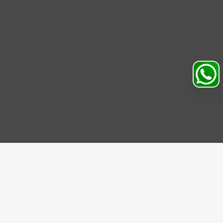
Search
Profile