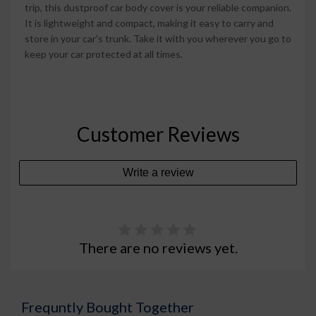
trip, this dustproof car body cover is your reliable companion.
It is lightweight and compact, making it easy to carry and
store in your car's trunk. Take it with you wherever you go to
keep your car protected at all times.
Customer Reviews
Write a review
There are no reviews yet.
Frequntly Bought Together