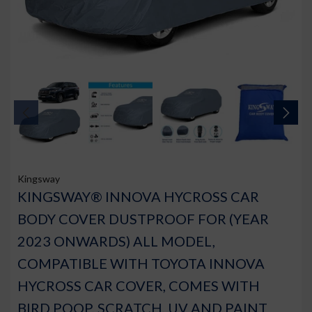
Kingsway
KINGSWAY® INNOVA HYCROSS CAR
BODY COVER DUSTPROOF FOR (YEAR
2023 ONWARDS) ALL MODEL,
COMPATIBLE WITH TOYOTA INNOVA
HYCROSS CAR COVER, COMES WITH
BIRD POOP, SCRATCH, UV AND PAINT