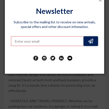
(2023 Onwards), this car body cover offers a precise fit,
ensuring that every contour of your vehicle is covered. It
Newsletter
stays securely in place, providing maximum protection
against scratches and fading caused by harsh weather
conditions.
Subscribe to the mailing list to receive on new arrivals,
special offers and other discount infomation.
-
STYLISH AND DURABLE: The Grey Matty colour of this
car body cover adds a touch of elegance to your car. Made
from durable materials, it is built to withstand daily wear and
tear, keeping your car looking new for longer. The fade-
resistant fabric maintains its color even under prolonged
exposure to sunlight.
-
EASY TO USE AND STORE: This car body cover features a
user-friendly design that allows for easy installation and
removal. Elastic at both front and back bumpers, provide a
snug fit. It's a hassle-free solution for protecting your car
effortlessly.
-
VERSATILE AND TRAVEL-FRIENDLY: Whether you're
parking your car outdoors, in a garage, or taking it on a road