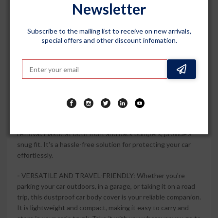
Newsletter
securely in place, providing maximum protection against
scratches and fading caused by harsh weather conditions.
Subscribe to the mailing list to receive on new arrivals,
-
STYLISH AND DURABLE: The Grey Matty colour of this
special offers and other discount infomation.
car body cover adds a touch of elegance to your car. Made
from durable materials, it is built to withstand daily wear and
tear, keeping your car looking new for longer. The fade-
resistant fabric maintains its color even under prolonged
exposure to sunlight.
-
EASY TO USE AND STORE: This car body cover features a
user-friendly design that allows for easy installation and
removal. Elastic at both front and back bumpers, provide a
snug fit. It's a hassle-free solution for protecting your car
effortlessly.
-
VERSATILE AND TRAVEL-FRIENDLY: Whether you're
parking your car outdoors, in a garage, or taking it on a road
trip, this dustproof car body cover is your reliable companion.
It is lightweight and compact, making it easy to carry and