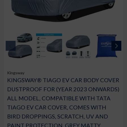
Kingsway
KINGSWAY® TIAGO EV CAR BODY COVER
DUSTPROOF FOR (YEAR 2023 ONWARDS)
ALL MODEL, COMPATIBLE WITH TATA
TIAGO EV CAR COVER, COMES WITH
BIRD DROPPINGS, SCRATCH, UV AND
PAINT PROTECTION, GREY MATTY