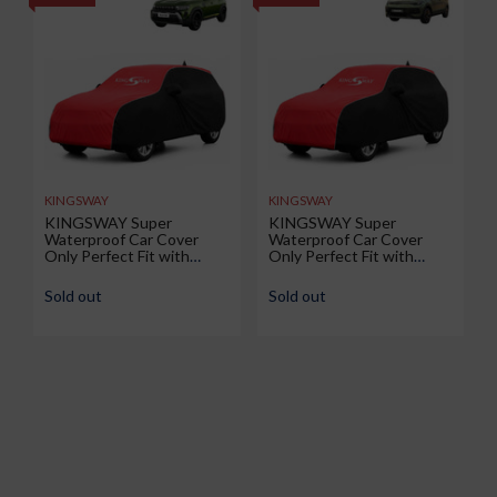
KINGSWAY
KINGSWAY
KINGSWAY Super
KINGSWAY Super
Waterproof Car Cover
Waterproof Car Cover
Only Perfect Fit with
Only Perfect Fit with
Renault Duster (Year 2026
Volkswagen Taigun (Year
Onwards - All Model) |
2026 Onwards - All Model)
Sold out
Sold out
Mirror and Antenna
| Mirror and Antenna
Pockets | All Weather Car
Pockets | All Weather Car
Body Cover with Silver
Body Cover with Silver
Piping | Black Red
Piping | Black Red