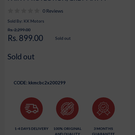
0 Reviews
Sold By: KK Motors
Rs. 2,299.00
Rs. 899.00
Sold out
Sold out
CODE:
kkmcbc2x200299
1-4 DAYS DELIVERY
100% ORIGINAL
3 MONTHS
AND QUALITY
GUARANTEE