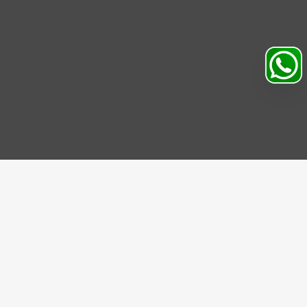
Search
Profile
Sahibabad, Ghaziabad, India
+91
9069095689