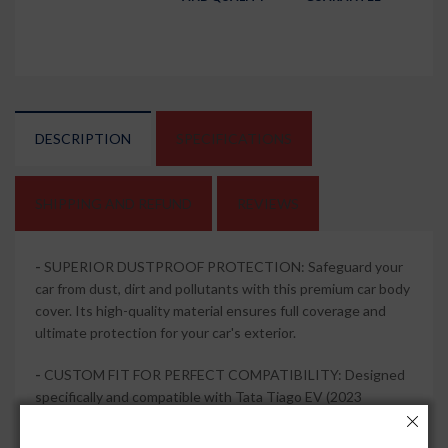
DESCRIPTION
SPECIFICATIONS
SHIPPING AND REFUND
REVIEWS
-
SUPERIOR DUSTPROOF PROTECTION: Safeguard your
car from dust, dirt and pollutants with this premium car body
cover. Its high-quality material ensures full coverage and
ultimate protection for your car's exterior.
-
CUSTOM FIT FOR PERFECT COMPATIBILITY: Designed
specifically and compatible with Tata Tiago EV (2023
Onwards), this car body cover offers a precise fit, ensuring
that every contour of your vehicle is covered. It stays