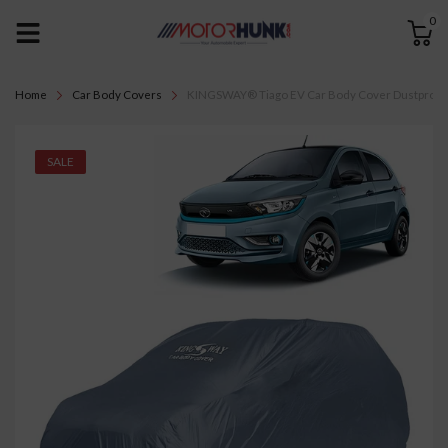
0
Home
Car Body Covers
KINGSWAY® Tiago EV Car Body Cover Dustproof for
SALE