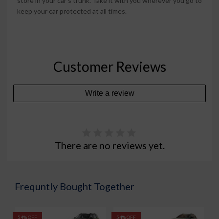
store in your car's trunk. Take it with you wherever you go to
keep your car protected at all times.
Customer Reviews
Write a review
There are no reviews yet.
Frequntly Bought Together
54% OFF
54% OFF
5