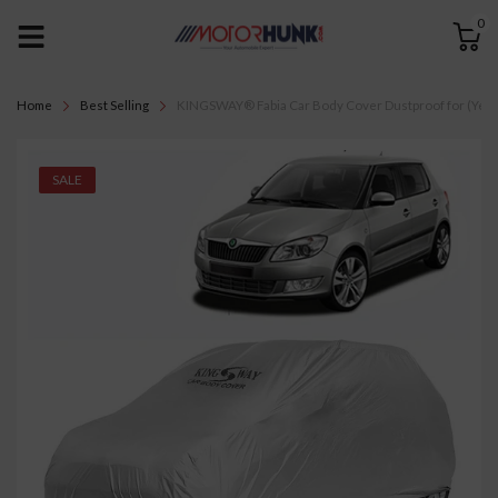
0
Home
Best Selling
KINGSWAY® Fabia Car Body Cover Dustproof for (Year 20
SALE