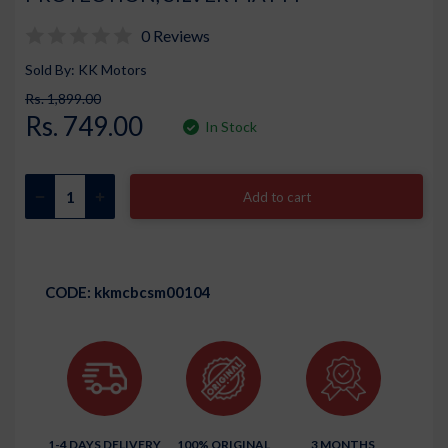
0 Reviews
Sold By: KK Motors
Rs. 1,899.00
Rs. 749.00
In Stock
Add to cart
CODE:
kkmcbcsm00104
1-4 DAYS DELIVERY
100% ORIGINAL
3 MONTHS