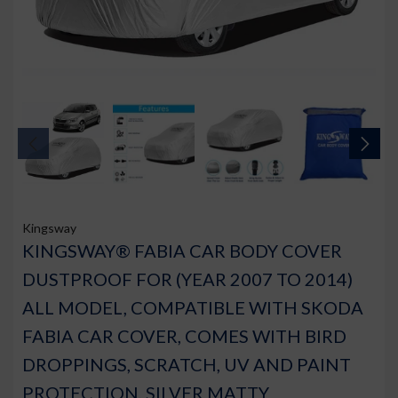
Kingsway
KINGSWAY® FABIA CAR BODY COVER
DUSTPROOF FOR (YEAR 2007 TO 2014)
ALL MODEL, COMPATIBLE WITH SKODA
FABIA CAR COVER, COMES WITH BIRD
DROPPINGS, SCRATCH, UV AND PAINT
PROTECTION, SILVER MATTY