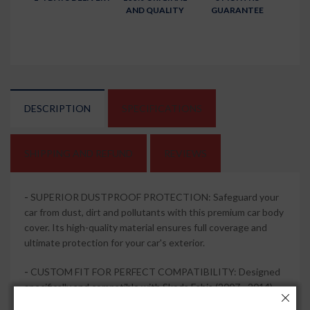
AND QUALITY
GUARANTEE
DESCRIPTION
SPECIFICATIONS
SHIPPING AND REFUND
REVIEWS
-
SUPERIOR DUSTPROOF PROTECTION: Safeguard your
car from dust, dirt and pollutants with this premium car body
cover. Its high-quality material ensures full coverage and
ultimate protection for your car's exterior.
-
CUSTOM FIT FOR PERFECT COMPATIBILITY: Designed
specifically and compatible with Skoda Fabia (2007 - 2014),
this car body cover offers a precise fit, ensuring that every