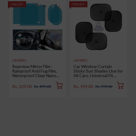
54% OFF
75% OFF
5
GENERIC
GENERIC
Rearview Mirror Film -
Car Window Curtain
Rainproof Anti Fog Film,
Sticky Sun Shades Use for
Waterproof Clear Nano
All Cars, Universal Fit
Coating Film for Rear View
Sunshades for Side
Car Mirrors and Side
Window, Rear Window,
Rs. 229.00
Rs. 199.00
Rs. 499.00
Rs. 799.00
Windows (2 Oval + 2
Color : Black, 4 Pieces
Rectangular) - Enhance
Visibility and Safety in
Rainy Conditions