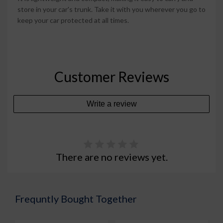
store in your car's trunk. Take it with you wherever you go to
keep your car protected at all times.
Customer Reviews
Write a review
There are no reviews yet.
Frequntly Bought Together