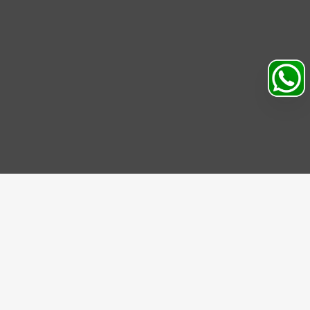
Search
Profile
Sahibabad, Ghaziabad, India