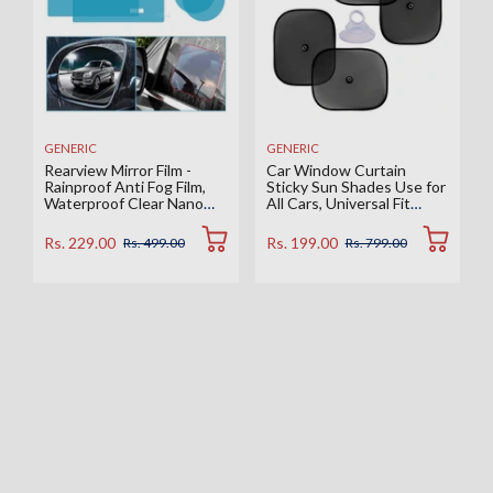
GENERIC
GENERIC
Rearview Mirror Film -
Car Window Curtain
Rainproof Anti Fog Film,
Sticky Sun Shades Use for
Waterproof Clear Nano
All Cars, Universal Fit
Coating Film for Rear View
Sunshades for Side
Car Mirrors and Side
Window, Rear Window,
Rs. 229.00
Rs. 199.00
Rs. 499.00
Rs. 799.00
Windows (2 Oval + 2
Color : Black, 4 Pieces
Rectangular) - Enhance
Visibility and Safety in
Rainy Conditions