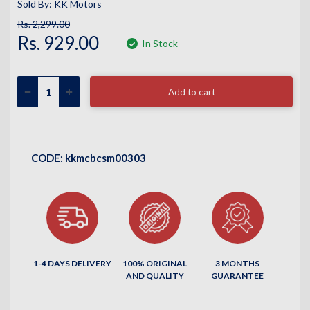
Sold By: KK Motors
Rs. 2,299.00
Rs. 929.00
In Stock
Add to cart
CODE:
kkmcbcsm00303
1-4 DAYS DELIVERY
100% ORIGINAL
3 MONTHS
AND QUALITY
GUARANTEE