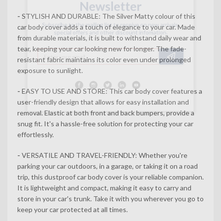
-
STYLISH AND DURABLE: The Silver Matty colour of this
Subscribe to the mailing list to receive on new arrivals,
car body cover adds a touch of elegance to your car. Made
special offers and other discount infomation.
from durable materials, it is built to withstand daily wear and
tear, keeping your car looking new for longer. The fade-
resistant fabric maintains its color even under prolonged
exposure to sunlight.
-
EASY TO USE AND STORE: This car body cover features a
user-friendly design that allows for easy installation and
removal. Elastic at both front and back bumpers, provide a
snug fit. It's a hassle-free solution for protecting your car
effortlessly.
-
VERSATILE AND TRAVEL-FRIENDLY: Whether you're
parking your car outdoors, in a garage, or taking it on a road
trip, this dustproof car body cover is your reliable companion.
It is lightweight and compact, making it easy to carry and
store in your car's trunk. Take it with you wherever you go to
keep your car protected at all times.