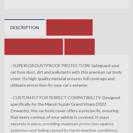
DESCRIPTION
SPECIFICATIONS
SHIPPING AND REFUND
REVIEWS
-
SUPERIOR DUSTPROOF PROTECTION: Safeguard your
car from dust, dirt and pollutants with this premium car body
cover. Its high-quality material ensures full coverage and
ultimate protection for your car's exterior.
-
CUSTOM FIT FOR PERFECT COMPATIBILITY: Designed
specifically for the Maruti Suzuki Grand Vitara (2022
Onwards), this car body cover offers a precise fit, ensuring
that every contour of your vehicle is covered. It stays
securely in place, providing maximum protection against
Newsletter
scratches and fading caused by harsh weather conditions.