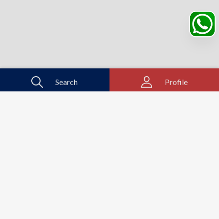
Search
Profile
Sahibabad, Ghaziabad, India
+91
9069095689
Mon-Sat 9AM to 5PM