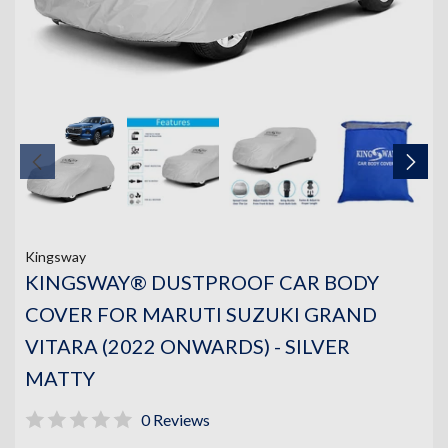
Kingsway
KINGSWAY® DUSTPROOF CAR BODY
COVER FOR MARUTI SUZUKI GRAND
VITARA (2022 ONWARDS) - SILVER
MATTY
0 Reviews