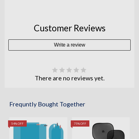
Customer Reviews
Write a review
There are no reviews yet.
Frequntly Bought Together
54% OFF
75% OFF
5