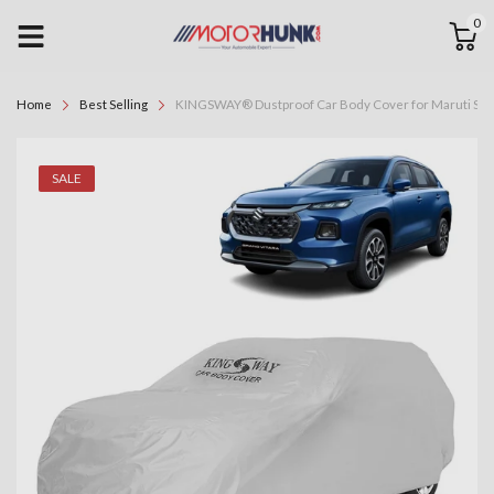
0
Home
Best Selling
KINGSWAY® Dustproof Car Body Cover for Maruti Suzuk
SALE