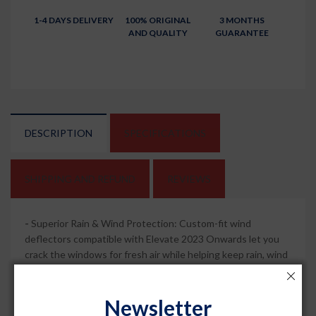
1-4 DAYS DELIVERY
100% ORIGINAL
3 MONTHS
AND QUALITY
GUARANTEE
DESCRIPTION
SPECIFICATIONS
SHIPPING AND REFUND
REVIEWS
-
Superior Rain & Wind Protection: Custom-fit wind
deflectors compatible with Elevate 2023 Onwards let you
crack the windows for fresh air while helping keep rain, wind
and road spray out of the cabin for a more comfortable drive.
-
Sleek Chrome Lining Style: Dark smoked visors with
Newsletter
chrome lining sharpen your car side profile and add a