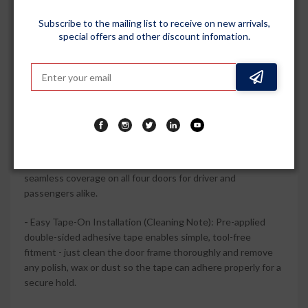
premium accent that pairs well with factory chrome
Subscribe to the mailing list to receive on new arrivals,
elements.
special offers and other discount infomation.
-
Durable Polycarbonate Construction: High-quality
polycarbonate and ABS chrome trim are engineered for long-
term use, resisting everyday sun, rain and minor impacts
without easily cracking or fading.
-
Complete 4-Piece Vehicle-Specific Set: Includes 4 door
visors wind deflectors designed to perfect fit and
compatible with Elevate 2023 Onwards (all models), giving
seamless coverage on all four doors for driver and
passengers alike.
-
Easy Tape-On Installation (Cleaning Note): Pre-applied
double-sided adhesive tape enables simple, tool-free
fitment - just clean the door frame thoroughly and remove
any polish, wax or dust so the tape can adhere properly for a
secure hold.