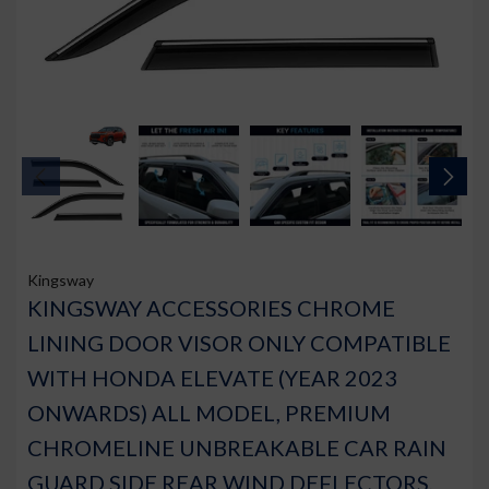
Kingsway
KINGSWAY ACCESSORIES CHROME
LINING DOOR VISOR ONLY COMPATIBLE
WITH HONDA ELEVATE (YEAR 2023
ONWARDS) ALL MODEL, PREMIUM
CHROMELINE UNBREAKABLE CAR RAIN
GUARD SIDE REAR WIND DEFLECTORS,