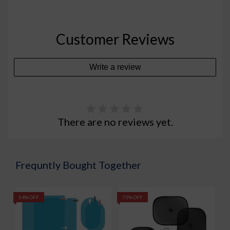
Customer Reviews
Write a review
There are no reviews yet.
Frequntly Bought Together
54% OFF
75% OFF
5