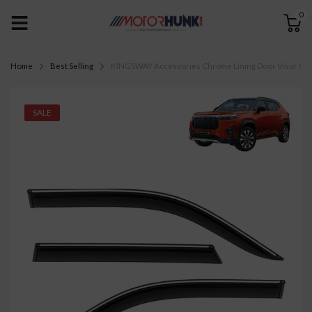
0
Home
Best Selling
KINGSWAY Accessories Chrome Lining Door Visor Only 
SALE