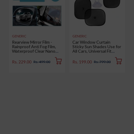
GENERIC
GENERIC
Rearview Mirror Film -
Car Window Curtain
Rainproof Anti Fog Film,
Sticky Sun Shades Use for
Waterproof Clear Nano
All Cars, Universal Fit
Coating Film for Rear View
Sunshades for Side
Car Mirrors and Side
Window, Rear Window,
Rs. 229.00
Rs. 199.00
Rs. 499.00
Rs. 799.00
Windows (2 Oval + 2
Color : Black, 4 Pieces
Rectangular) - Enhance
Visibility and Safety in
Rainy Conditions