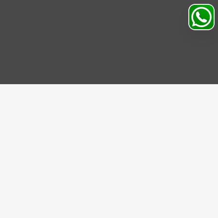
Search
Profile
Sahibabad, Ghaziabad, India
+91
9069095689
Mon-Sat 9AM to 5PM
support@motorhunk.com