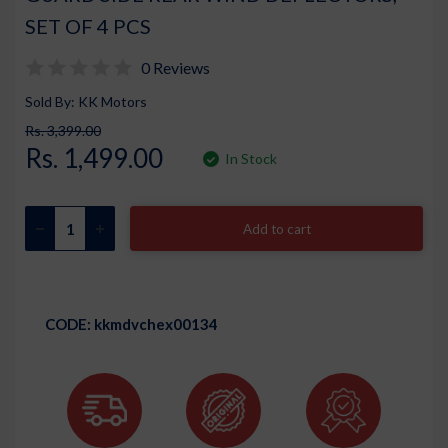
SET OF 4 PCS
0 Reviews
Sold By: KK Motors
Rs. 3,399.00
Rs. 1,499.00
In Stock
Add to cart
CODE:
kkmdvchex00134