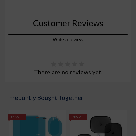
Customer Reviews
Write a review
There are no reviews yet.
Frequntly Bought Together
54% OFF
75% OFF
5