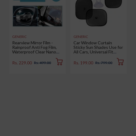
GENERIC
GENERIC
Rearview Mirror Film -
Car Window Curtain
Rainproof Anti Fog Film,
Sticky Sun Shades Use for
Waterproof Clear Nano
All Cars, Universal Fit
Coating Film for Rear View
Sunshades for Side
Car Mirrors and Side
Window, Rear Window,
Rs. 229.00
Rs. 199.00
Rs. 499.00
Rs. 799.00
Windows (2 Oval + 2
Color : Black, 4 Pieces
Rectangular) - Enhance
Visibility and Safety in
Rainy Conditions