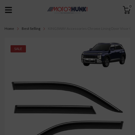
0
Home
Best Selling
KINGSWAY Accessories Chrome Lining Door Visor Only 
SALE