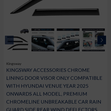
Kingsway
KINGSWAY ACCESSORIES CHROME
LINING DOOR VISOR ONLY COMPATIBLE
WITH HYUNDAI VENUE YEAR 2025
ONWARDS ALL MODEL, PREMIUM
CHROMELINE UNBREAKABLE CAR RAIN
GUARD SIDE REAR WIND DEFLECTORS,