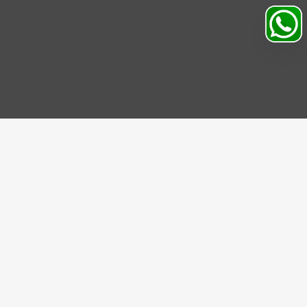
Search
Profile
Sahibabad, Ghaziabad, India
+91
9069095689
Mon-Sat 9AM to 5PM
support@motorhunk.com