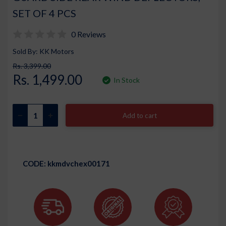
SET OF 4 PCS
0 Reviews
Sold By: KK Motors
Rs. 3,399.00
Rs. 1,499.00
In Stock
Add to cart
CODE:
kkmdvchex00171