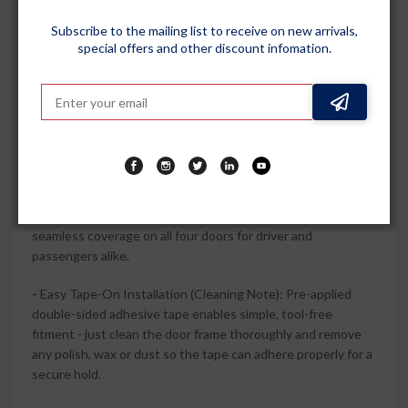
premium accent that pairs well with factory chrome
Subscribe to the mailing list to receive on new arrivals,
elements.
special offers and other discount infomation.
-
Durable Polycarbonate Construction: High-quality
polycarbonate and ABS chrome trim are engineered for long-
term use, resisting everyday sun, rain and minor impacts
without easily cracking or fading.
-
Complete 4-Piece Vehicle-Specific Set: Includes 4 door
visors wind deflectors designed to perfect fit and
compatible with Venue 2025 Onwards (all models), giving
seamless coverage on all four doors for driver and
passengers alike.
-
Easy Tape-On Installation (Cleaning Note): Pre-applied
double-sided adhesive tape enables simple, tool-free
fitment - just clean the door frame thoroughly and remove
any polish, wax or dust so the tape can adhere properly for a
secure hold.