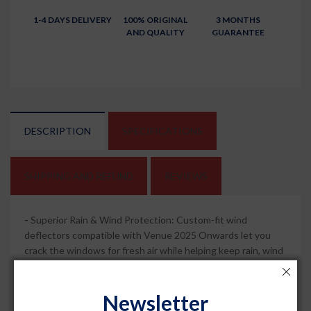
1-4 DAYS DELIVERY
100% ORIGINAL
3 MONTHS
AND QUALITY
GUARANTEE
DESCRIPTION
SPECIFICATIONS
SHIPPING AND REFUND
REVIEWS
-
Superior Rain & Wind Protection: Custom-fit wind
deflectors compatible with Venue 2025 Onwards let you
crack the windows for fresh air while helping keep rain, wind
and road spray out of the cabin for a more comfortable drive.
-
Sleek Chrome Lining Style: Dark smoked visors with
Newsletter
chrome lining sharpen your car side profile and add a