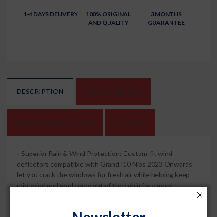
1-4 DAYS DELIVERY
100% ORIGINAL
3 MONTHS
AND QUALITY
GUARANTEE
DESCRIPTION
SPECIFICATIONS
SHIPPING AND REFUND
REVIEWS
-
Superior Rain & Wind Protection: Custom-fit wind
deflectors compatible with Grand I10 Nios 2023 Onwards
let you crack the windows for fresh air while helping keep
rain, wind and road spray out of the cabin for a more
comfortable drive.
Newsletter
-
Sleek Chrome Lining Style: Dark smoked visors with