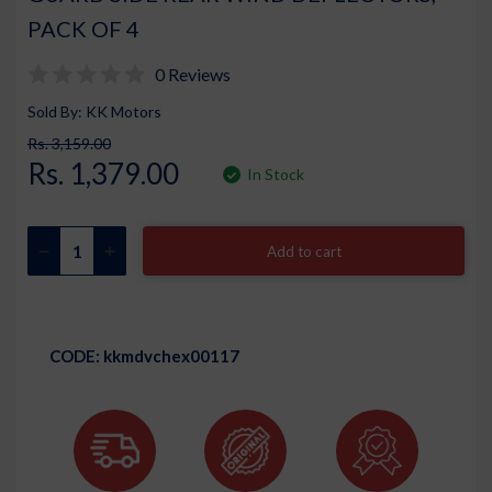
PACK OF 4
0 Reviews
Sold By: KK Motors
Rs. 3,159.00
Rs. 1,379.00
In Stock
Add to cart
CODE:
kkmdvchex00117