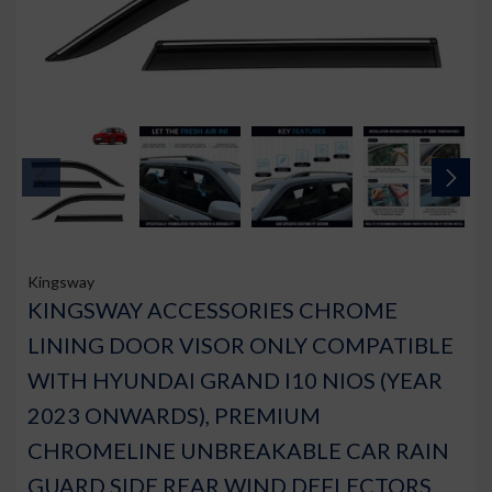
Kingsway
KINGSWAY ACCESSORIES CHROME
LINING DOOR VISOR ONLY COMPATIBLE
WITH HYUNDAI GRAND I10 NIOS (YEAR
2023 ONWARDS), PREMIUM
CHROMELINE UNBREAKABLE CAR RAIN
GUARD SIDE REAR WIND DEFLECTORS,