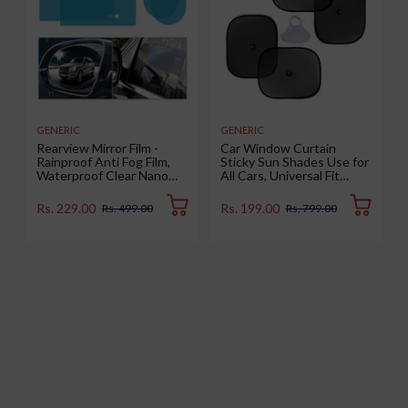
GENERIC
GENERIC
Rearview Mirror Film -
Car Window Curtain
Rainproof Anti Fog Film,
Sticky Sun Shades Use for
Waterproof Clear Nano
All Cars, Universal Fit
Coating Film for Rear View
Sunshades for Side
Car Mirrors and Side
Window, Rear Window,
Rs. 229.00
Rs. 199.00
Rs. 499.00
Rs. 799.00
Windows (2 Oval + 2
Color : Black, 4 Pieces
Rectangular) - Enhance
Visibility and Safety in
Rainy Conditions