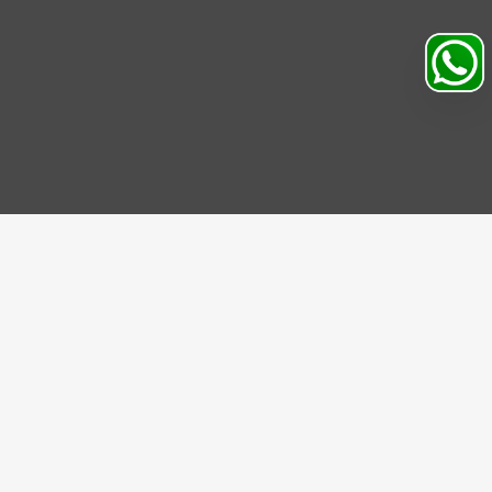
Search
Profile
Sahibabad, Ghaziabad, India
+91
9069095689
Mon-Sat 9AM to 5PM