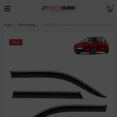
0
Home
Best Selling
KINGSWAY Accessories Chrome Lining Door Visor Only 
SALE