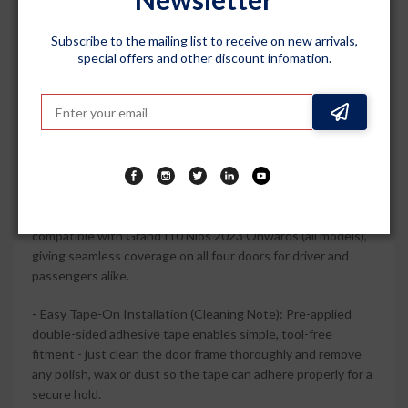
chrome lining sharpen your car side profile and add a
premium accent that pairs well with factory chrome
Subscribe to the mailing list to receive on new arrivals,
special offers and other discount infomation.
elements.
-
Durable Polycarbonate Construction: High-quality
polycarbonate and ABS chrome trim are engineered for long-
term use, resisting everyday sun, rain and minor impacts
without easily cracking or fading.
-
Complete 4-Piece Vehicle-Specific Set: Includes 4 door
visors wind deflectors designed to perfect fit and
compatible with Grand I10 Nios 2023 Onwards (all models),
giving seamless coverage on all four doors for driver and
passengers alike.
-
Easy Tape-On Installation (Cleaning Note): Pre-applied
double-sided adhesive tape enables simple, tool-free
fitment - just clean the door frame thoroughly and remove
any polish, wax or dust so the tape can adhere properly for a
secure hold.