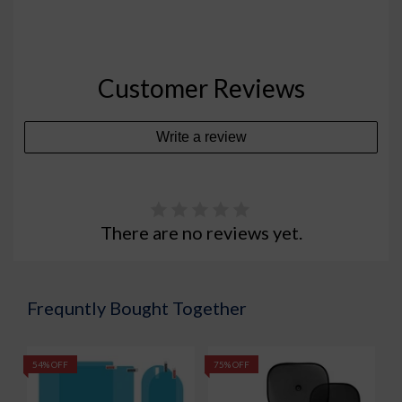
Customer Reviews
Write a review
There are no reviews yet.
Frequntly Bought Together
54% OFF
75% OFF
5