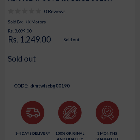
0 Reviews
Sold By: KK Motors
Rs. 3,099.00
Rs. 1,249.00
Sold out
Sold out
CODE:
kkmtwlscbg00190
1-4 DAYS DELIVERY
100% ORIGINAL
3 MONTHS
AND QUALITY
GUARANTEE