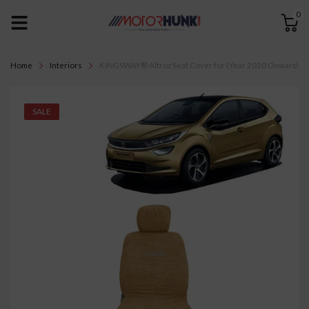
0
Home
Interiors
KINGSWAY® Altroz Seat Cover for (Year 2020 Onwards) All 
SALE