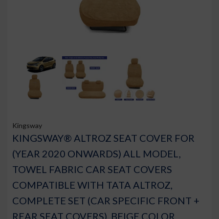
Kingsway
KINGSWAY® ALTROZ SEAT COVER FOR
(YEAR 2020 ONWARDS) ALL MODEL,
TOWEL FABRIC CAR SEAT COVERS
COMPATIBLE WITH TATA ALTROZ,
COMPLETE SET (CAR SPECIFIC FRONT +
REAR SEAT COVERS), BEIGE COLOR