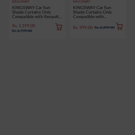
KINGSWAY
KINGSWAY
KINGSWAY Car Sun
KINGSWAY Car Sun
Shade Curtains Only
Shade Curtains Only
Compatible with Renault
Compatible with
Duster (2026 Onwards) |
Volkswagen Taigun (2026
Z-Black Fix-Type (Non-
Onwards) | Z-Black Fix-
Rs. 1,199.00
Rs. 999.00
Rs. 2,399.00
Magnetic) | UV & Heat
Type (Non-Magnetic) | UV
Rs. 2,799.00
Protection | Pack of 6 Pcs
& Heat Protection | Pack
of 4 Pcs