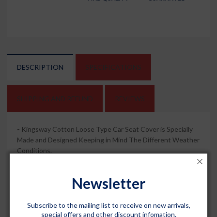
DESCRIPTION
SPECIFICATIONS
SHIPPING AND REFUND
REVIEWS
-
Kingsway Cotton Loose Type Car Seat Cover is Specially
Made and Designed Keeping in Mind The Different Weather
Conditions.
-
This Will be A Complete Set of All Seats (Custom Fit: Front
Newsletter
Seat Covers + Rear Seat Covers) As Per The Altroz 2020
Onwards All Model.
Subscribe to the mailing list to receive on new arrivals,
-
It is Made Up of 100% Pure Cotton Towel Fabric to
special offers and other discount infomation.