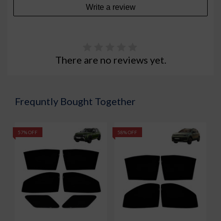
Write a review
There are no reviews yet.
Frequntly Bought Together
57% OFF
58% OFF
5