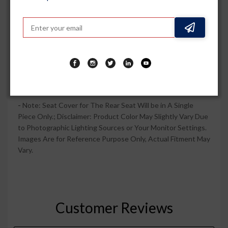
Prevent Shrinkage When Washed. Easy Installation & No
Tool Required.
-
This Cotton Towel Fabric Seat Cover Gives Luxurious Look
to Car and It Looks Comfy. This Classic, Comfortable and
Cool Cotton Seat Cover Towel is Super Soft and is
Preferred by the Masses Due to Its Reasonable Pricing and
Durability.
-
Note: Seat Cover for The Rear Seat Will be in A Single
Piece Only.; Disclaimer: Product Color May Slightly Vary Due
to Photographic Lighting Sources or Your Monitor Settings.
Images Are for Reference Purpose Only, Actual Fitment May
Vary.
Customer Reviews