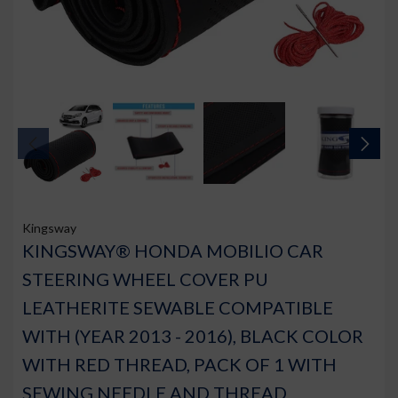
Kingsway
KINGSWAY® HONDA MOBILIO CAR
STEERING WHEEL COVER PU
LEATHERITE SEWABLE COMPATIBLE
WITH (YEAR 2013 - 2016), BLACK COLOR
WITH RED THREAD, PACK OF 1 WITH
SEWING NEEDLE AND THREAD