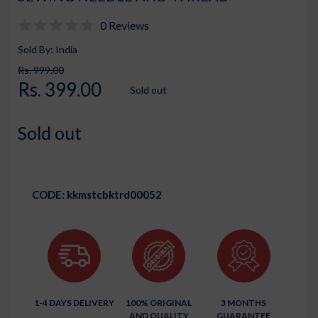
0 Reviews
Sold By: India
Rs. 999.00
Rs. 399.00
Sold out
Sold out
CODE:
kkmstcbktrd00052
1-4 DAYS DELIVERY
100% ORIGINAL
3 MONTHS
AND QUALITY
GUARANTEE