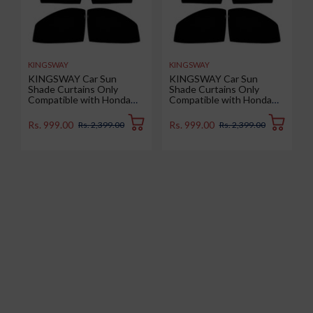
KINGSWAY
KINGSWAY
KINGSWAY Car Sun
KINGSWAY Car Sun
Shade Curtains Only
Shade Curtains Only
Compatible with Honda
Compatible with Honda
Amaze (2025 Onwards) |
WRV (2020 to 2023) | Z-
Z-Black Fix-Type (Non-
Black Fix-Type (Non-
Rs. 999.00
Rs. 999.00
Rs. 2,399.00
Rs. 2,399.00
Magnetic) | UV & Heat
Magnetic) | UV & Heat
Protection | Pack of 4 Pcs
Protection | Pack of 4 Pcs