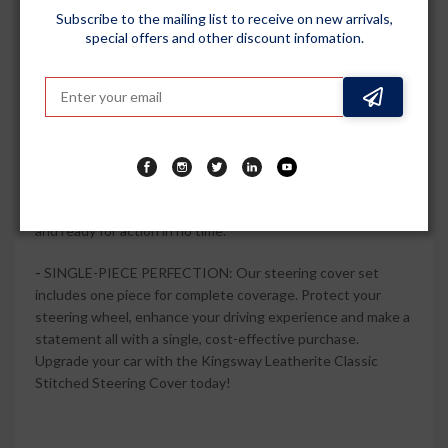
driving.
Subscribe to the mailing list to receive on new arrivals,
special offers and other discount infomation.
-
UNPARALLELED DURABILITY: Engineered to withstand
daily wear and tear, this steering cover is built to last. The
high-quality PU material resists fading, cracking and wear,
ensuring a long-lasting investment in your vehicle's interior.
-
EASY INSTALLATION: Say goodbye to complicated
installations. This set includes everything you need for a
hassle-free setup. You'll have your steering wheel covered
and ready for action in no time.
-
SINGLE-PIECE PERFECTION: Our steering cover set
includes one piece for complete coverage. Protect your
steering wheel, enhance your driving experience and make a
statement all with a single, cost-effective purchase.
Upgrade your car with the Kingsway Leatherite Classic
Stitched Steering Cover today!