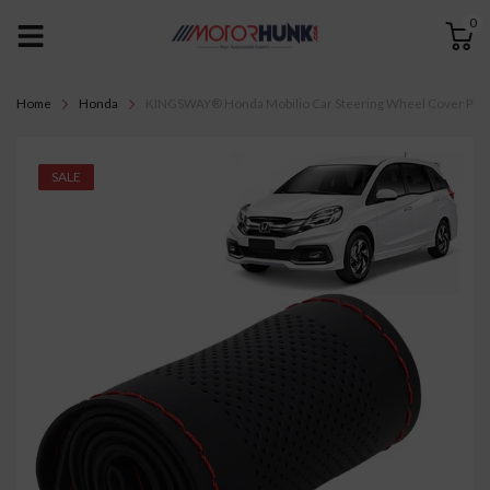
0
Home
Honda
KINGSWAY® Honda Mobilio Car Steering Wheel Cover PU Leat
SALE