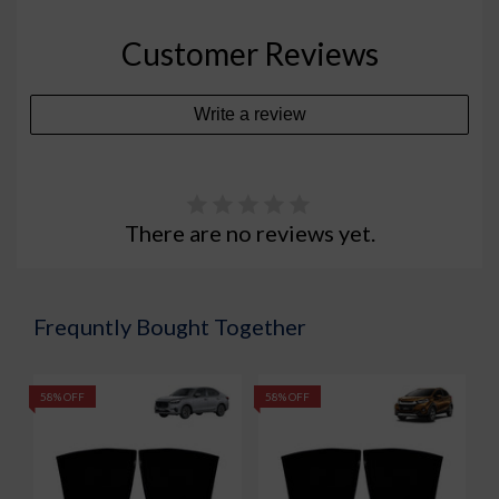
Customer Reviews
Write a review
There are no reviews yet.
Frequntly Bought Together
58% OFF
58% OFF
5