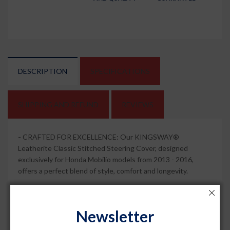
DESCRIPTION
SPECIFICATIONS
SHIPPING AND REFUND
REVIEWS
-
CRAFTED FOR EXCELLENCE: Our KINGSWAY®
Leatherite Classic Stitched Steering Cover, designed
exclusively for Honda Mobilio models from 2013 - 2016,
offers a perfect blend of style, comfort and longevity.
-
SLEEK AND ELEGANCE: Elevate your car's interior with
the timeless charm of this Black Color with Red Thread PU
Newsletter
steering cover. Its sleek design not only complements your
vehicle but also ensures a secure and comfortable grip while