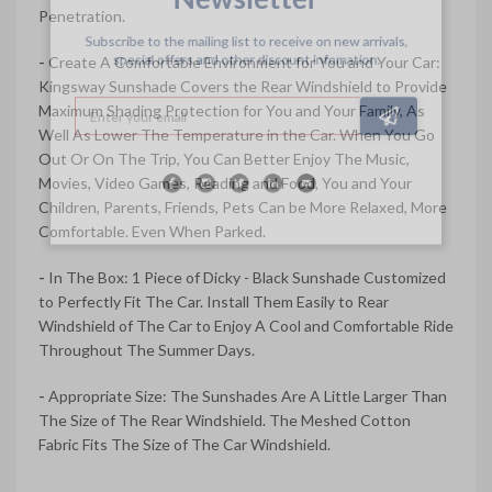
Penetration.
Subscribe to the mailing list to receive on new arrivals,
special offers and other discount infomation.
-
Create A Comfortable Environment for You and Your Car:
Kingsway Sunshade Covers the Rear Windshield to Provide
Maximum Shading Protection for You and Your Family, As
Well As Lower The Temperature in the Car. When You Go
Out Or On The Trip, You Can Better Enjoy The Music,
Movies, Video Games, Reading and Food, You and Your
Children, Parents, Friends, Pets Can be More Relaxed, More
Comfortable. Even When Parked.
-
In The Box: 1 Piece of Dicky - Black Sunshade Customized
to Perfectly Fit The Car. Install Them Easily to Rear
Windshield of The Car to Enjoy A Cool and Comfortable Ride
Throughout The Summer Days.
-
Appropriate Size: The Sunshades Are A Little Larger Than
The Size of The Rear Windshield. The Meshed Cotton
Fabric Fits The Size of The Car Windshield.