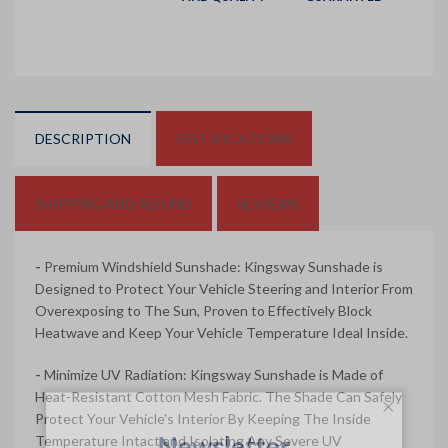
DESCRIPTION
SPECIFICATIONS
SHIPPING AND REFUND
REVIEWS
-
Premium Windshield Sunshade: Kingsway Sunshade is
Designed to Protect Your Vehicle Steering and Interior From
Overexposing to The Sun, Proven to Effectively Block
Heatwave and Keep Your Vehicle Temperature Ideal Inside.
-
Minimize UV Radiation: Kingsway Sunshade is Made of
Heat-Resistant Cotton Mesh Fabric. The Shade Can Safely
Protect Your Vehicle's Interior By Keeping The Inside
Newsletter
Temperature Intact and Isolating Any Severe UV