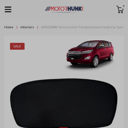
0
Home
Interiors
KINGSWAY Accessories Toyota Innova Crysta Car Sun Shade
SALE