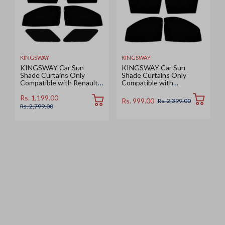
KINGSWAY
KINGSWAY
KINGSWAY Car Sun
KINGSWAY Car Sun
Shade Curtains Only
Shade Curtains Only
Compatible with Renault
Compatible with
Duster (2026 Onwards) |
Volkswagen Taigun (2026
Z-Black Fix-Type (Non-
Onwards) | Z-Black Fix-
Rs. 1,199.00
Rs. 999.00
Rs. 2,399.00
Magnetic) | UV & Heat
Type (Non-Magnetic) | UV
Rs. 2,799.00
Protection | Pack of 6 Pcs
& Heat Protection | Pack
of 4 Pcs