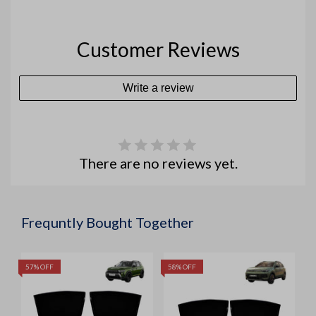
Customer Reviews
Write a review
There are no reviews yet.
Frequntly Bought Together
57% OFF
58% OFF
5