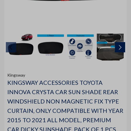
Kingsway
KINGSWAY ACCESSORIES TOYOTA
INNOVA CRYSTA CAR SUN SHADE REAR
WINDSHIELD NON MAGNETIC FIX TYPE
CURTAIN, ONLY COMPATIBLE WITH YEAR
2015 TO 2021 ALL MODEL, PREMIUM
CAR DICKY SUNSHADE, PACK OF 1 PCS