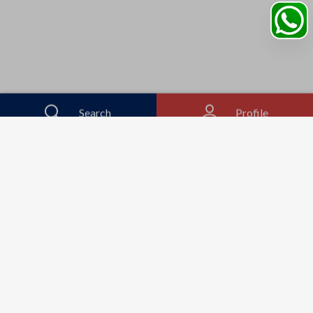
Search
Profile
Sahibabad, Ghaziabad, India
+91
9069095689
Mon-Sat 9AM to 5PM
support@motorhunk.com