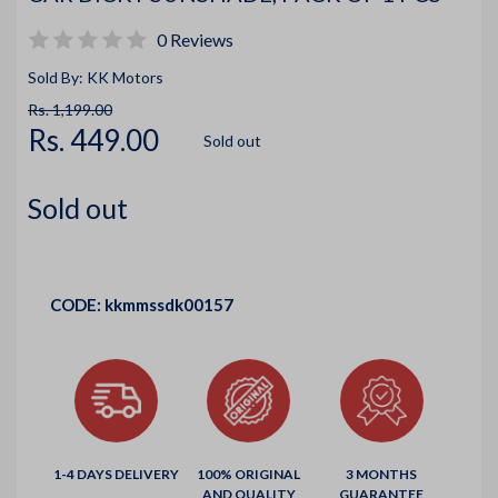
0 Reviews
Sold By: KK Motors
Rs. 1,199.00
Rs. 449.00
Sold out
Sold out
CODE:
kkmmssdk00157
1-4 DAYS DELIVERY
100% ORIGINAL
3 MONTHS
AND QUALITY
GUARANTEE