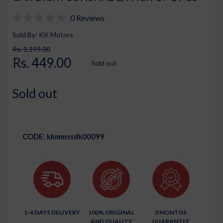
0 Reviews
Sold By: KK Motors
Rs. 1,199.00
Rs. 449.00
Sold out
Sold out
CODE:
kkmmssdk00099
1-4 DAYS DELIVERY
100% ORIGINAL
3 MONTHS
AND QUALITY
GUARANTEE