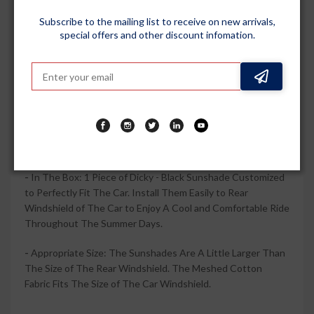
Penetration.
Subscribe to the mailing list to receive on new arrivals,
special offers and other discount infomation.
-
Create A Comfortable Environment for You and Your Car:
Kingsway Sunshade Covers the Rear Windshield to Provide
Maximum Shading Protection for You and Your Family, As
Well As Lower The Temperature in the Car. When You Go
Out Or On The Trip, You Can Better Enjoy The Music,
Movies, Video Games, Reading and Food, You and Your
Children, Parents, Friends, Pets Can be More Relaxed, More
Comfortable. Even When Parked.
-
In The Box: 1 Piece of Dicky - Black Sunshade Customized
to Perfectly Fit The Car. Install Them Easily to Rear
Windshield of The Car to Enjoy A Cool and Comfortable Ride
Throughout The Summer Days.
-
Appropriate Size: The Sunshades Are A Little Larger Than
The Size of The Rear Windshield. The Meshed Cotton
Fabric Fits The Size of The Car Windshield.