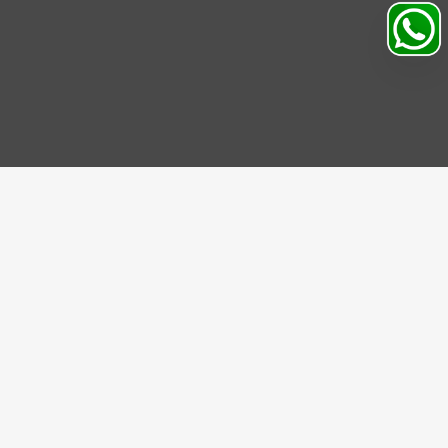
Search
Profile
Sahibabad, Ghaziabad, India
+91
9069095689
Mon-Sat 9AM to 5PM
support@motorhunk.com