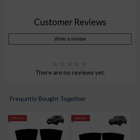
Customer Reviews
Write a review
There are no reviews yet.
Frequntly Bought Together
57% OFF
58% OFF
5