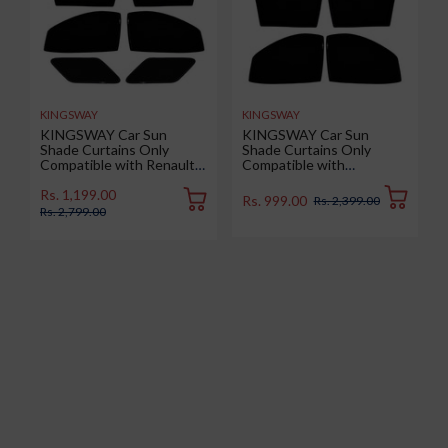
KINGSWAY
KINGSWAY
KINGSWAY Car Sun
KINGSWAY Car Sun
Shade Curtains Only
Shade Curtains Only
Compatible with Renault
Compatible with
Duster (2026 Onwards) |
Volkswagen Taigun (2026
Z-Black Fix-Type (Non-
Onwards) | Z-Black Fix-
Rs. 1,199.00
Rs. 999.00
Rs. 2,399.00
Magnetic) | UV & Heat
Type (Non-Magnetic) | UV
Rs. 2,799.00
Protection | Pack of 6 Pcs
& Heat Protection | Pack
of 4 Pcs