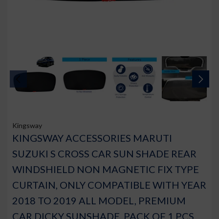
Kingsway
KINGSWAY ACCESSORIES MARUTI
SUZUKI S CROSS CAR SUN SHADE REAR
WINDSHIELD NON MAGNETIC FIX TYPE
CURTAIN, ONLY COMPATIBLE WITH YEAR
2018 TO 2019 ALL MODEL, PREMIUM
CAR DICKY SUNSHADE, PACK OF 1 PCS