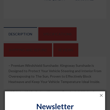
DESCRIPTION
SPECIFICATIONS
SHIPPING AND REFUND
REVIEWS
-
Premium Windshield Sunshade: Kingsway Sunshade is
Designed to Protect Your Vehicle Steering and Interior From
Overexposing to The Sun, Proven to Effectively Block
Heatwave and Keep Your Vehicle Temperature Ideal Inside.
-
Minimize UV Radiation: Kingsway Sunshade is Made of
Heat-Resistant Cotton Mesh Fabric. The Shade Can Safely
Protect Your Vehicle's Interior By Keeping The Inside
Newsletter
Temperature Intact and Isolating Any Severe UV