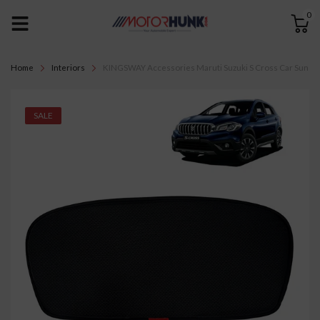
0
Home
Interiors
KINGSWAY Accessories Maruti Suzuki S Cross Car Sun Shad
SALE