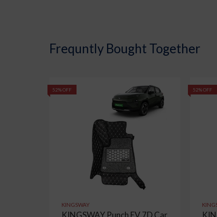
Frequntly Bought Together
52% OFF
52% OFF
KINGSWAY
KING
KINGSWAY Punch EV 7D Car
KIN