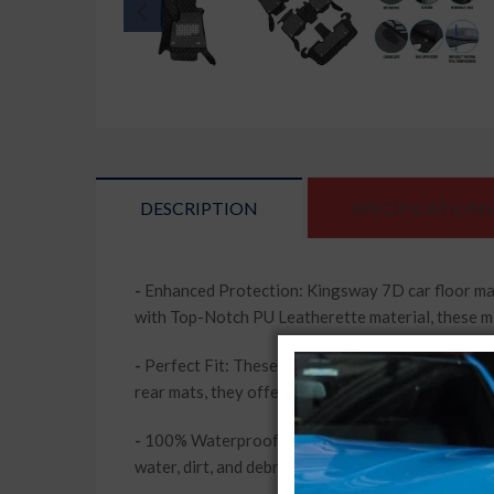
DESCRIPTION
SPECIFICATIONS
-
Enhanced Protection: Kingsway 7D car floor mat
with Top-Notch PU Leatherette material, these mats
-
Perfect Fit: These mats are tailor-made for Caren
rear mats, they offer full coverage and protection
-
100% Waterproof and Washable: Say goodbye to w
water, dirt, and debris. They are also washable, m