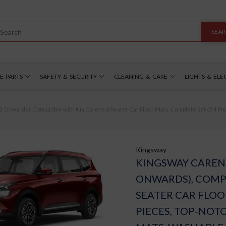
SEA
E PARTS
SAFETY & SECURITY
CLEANING & CARE
LIGHTS & ELE
Onwards), Compatible with Kia Carens 6 Seater Car Floor Mats, Complete Set of 4 Pi
Kingsway
KINGSWAY CARENS
ONWARDS), COMPA
SEATER CAR FLOO
PIECES, TOP-NOT