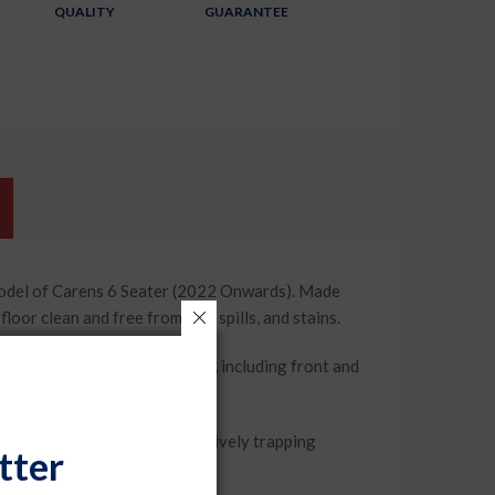
QUALITY
GUARANTEE
model of Carens 6 Seater (2022 Onwards). Made
or clean and free from dirt, spills, and stains.
floor. With their complete set, including front and
 are 100% waterproof, effectively trapping
tter
fresh and neat.