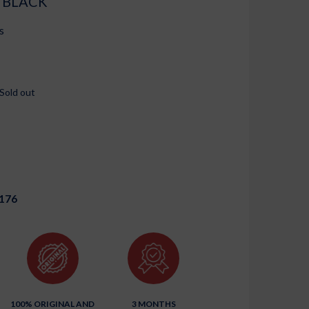
 BLACK
s
Sold out
176
100% ORIGINAL AND
3 MONTHS