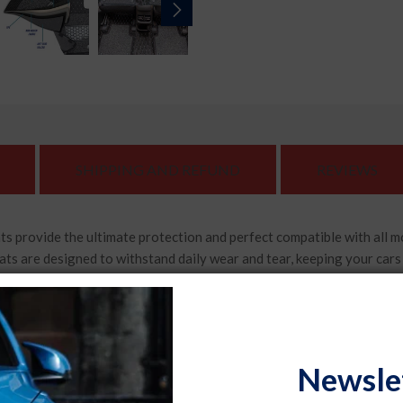
SHIPPING AND REFUND
REVIEWS
s provide the ultimate protection and perfect compatible with all 
 are designed to withstand daily wear and tear, keeping your cars flo
s car, ensuring a precise fit that covers every contour of your cars 
 for your vehicle.
orries about liquid spills or muddy shoes. Our car floor foot mats
Newsle
aking it easy to maintain their cleanliness and keep your car looking 