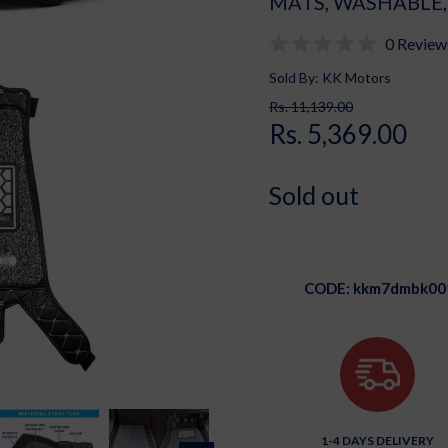
MATS, WASHABLE,
0 Review
Sold By: KK Motors
Rs. 11,139.00
Rs. 5,369.00
Sold out
CODE:
kkm7dmbk00
1-4 DAYS DELIVERY