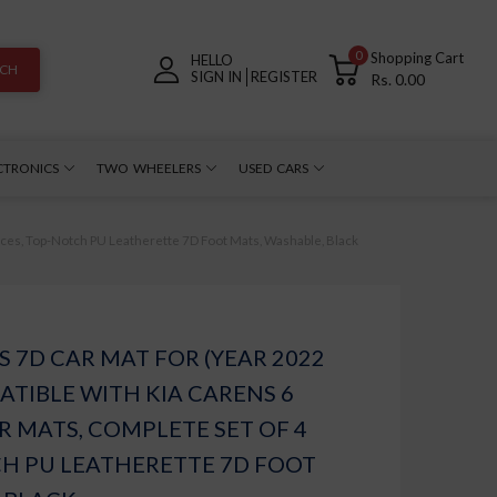
0
Shopping Cart
HELLO
RCH
SIGN IN
REGISTER
Rs. 0.00
CTRONICS
TWO WHEELERS
USED CARS
eces, Top-Notch PU Leatherette 7D Foot Mats, Washable, Black
 7D CAR MAT FOR (YEAR 2022
TIBLE WITH KIA CARENS 6
R MATS, COMPLETE SET OF 4
CH PU LEATHERETTE 7D FOOT