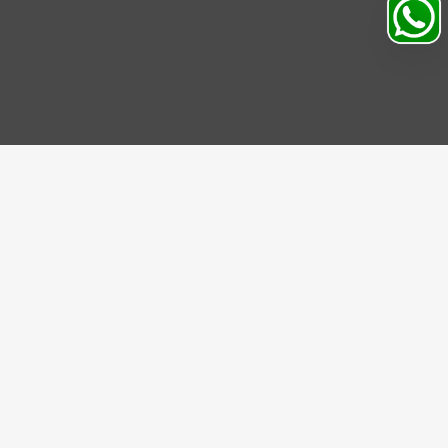
IBE US
be to our Newsletter and get bonuses for the next
se