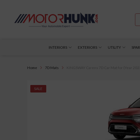
INTERIORS
EXTERIORS
UTILITY
SPAR
Home
7D Mats
KINGSWAY Carens 7D Car Mat for (Year 2022 
SALE