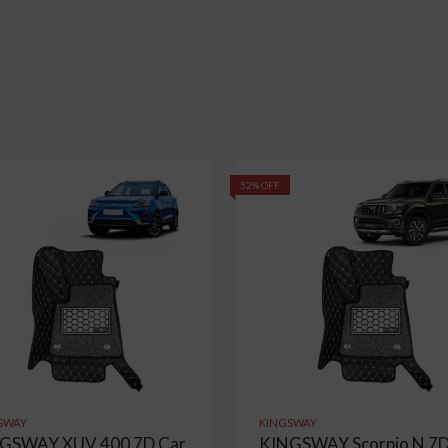
52% OFF
SWAY
KINGSWAY
GSWAY XUV 400 7D Car
KINGSWAY Scorpio N 7