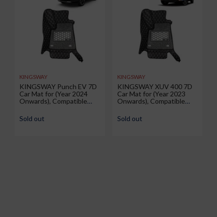
KINGSWAY
KINGSWAY
KINGSWAY Punch EV 7D
KINGSWAY XUV 400 7D
Car Mat for (Year 2024
Car Mat for (Year 2023
Onwards), Compatible
Onwards), Compatible
with Tata Punch EV Car
with Mahindra XUV 400
Floor Mats, Complete Set
Car Floor Mats, Complete
Sold out
Sold out
of 3 Pieces, Top-Notch PU
Set of 3 Pieces, Top-
Leatherette 7D Foot
Notch PU Leatherette 7D
Mats, Washable, Black
Foot Mats, Washable,
Black