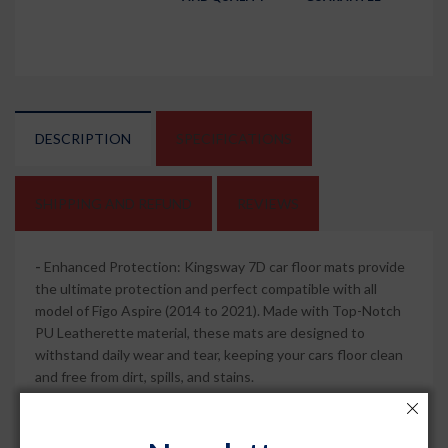
DESCRIPTION
SPECIFICATIONS
SHIPPING AND REFUND
REVIEWS
-
Enhanced Protection: Kingsway 7D car floor mats provide
the ultimate protection and perfect compatible with all
model of Figo Aspire (2014 to 2021). Made with Top-Notch
PU Leatherette material, these mats are designed to
withstand daily wear and tear, keeping your cars floor clean
and free from dirt, spills, and stains.
-
Perfect Fit: These mats are tailor-made for Figo Aspire car,
ensuring a precise fit that covers every contour of your cars