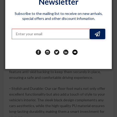
Newsletter
floor. With their complete set, including front and rear mats,
they offer full coverage and protection for your vehicle.
Subscribe to the mailing list to receive on new arrivals,
special offers and other discount infomation.
-
100% Waterproof and Washable: Say goodbye to worries
about liquid spills or muddy shoes. Our car floor foot mats
are 100% waterproof, effectively trapping water, dirt, and
debris. They are also washable, making it easy to maintain
their cleanliness and keep your car looking fresh and neat.
-
Easy Installation: Installing these mats is a breeze. With
their custom-fit design, they can be effortlessly placed on
the floor of your car, providing instant protection. The mats
feature anti-skid backing to keep them securely in place,
ensuring a safe and comfortable driving experience.
-
Stylish and Durable: Our car floor foot mats not only offer
excellent functionality but also add a touch of style to your
vehicle's interior. The sleek black design complements any
cars aesthetics, while the high-quality PU material ensures
long-lasting durability, making them a smart investment for