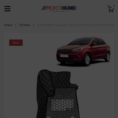
0
Home
7D Mats
KINGSWAY Figo Aspire 7D Car Mat for (Year 2014 to 2021), 
SALE