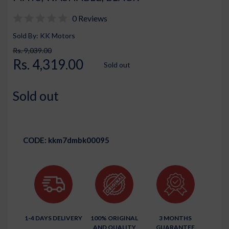
0 Reviews
Sold By: KK Motors
Rs. 9,039.00
Rs. 4,319.00
Sold out
Sold out
CODE:
kkm7dmbk00095
1-4 DAYS DELIVERY
100% ORIGINAL
3 MONTHS
AND QUALITY
GUARANTEE