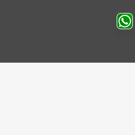
Search
Profile
Sahibabad, Ghaziabad, India
+91
9069095689
Mon-Sat 9AM to 5PM