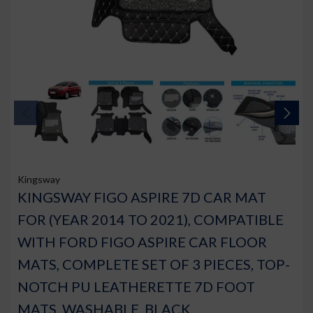
Kingsway
KINGSWAY FIGO ASPIRE 7D CAR MAT
FOR (YEAR 2014 TO 2021), COMPATIBLE
WITH FORD FIGO ASPIRE CAR FLOOR
MATS, COMPLETE SET OF 3 PIECES, TOP-
NOTCH PU LEATHERETTE 7D FOOT
MATS, WASHABLE, BLACK