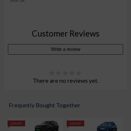
your car.
Customer Reviews
Write a review
There are no reviews yet.
Frequntly Bought Together
52% OFF
52% OFF
5