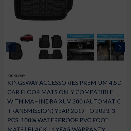
Kingsway
KINGSWAY ACCESSORIES PREMIUM 4.5D
CAR FLOOR MATS ONLY COMPATIBLE
WITH MAHINDRA XUV 300 (AUTOMATIC
TRANSMISSION) YEAR 2019 TO 2023, 3
PCS, 100% WATERPROOF PVC FOOT
MATS | BLACK | 1 YEAR WARRANTY