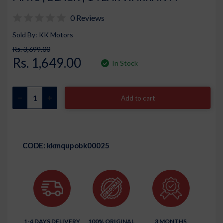
0 Reviews
Sold By: KK Motors
Rs. 3,699.00
Rs. 1,649.00
In Stock
Add to cart
CODE:
kkmqupobk00025
1-4 DAYS DELIVERY
100% ORIGINAL
3 MONTHS