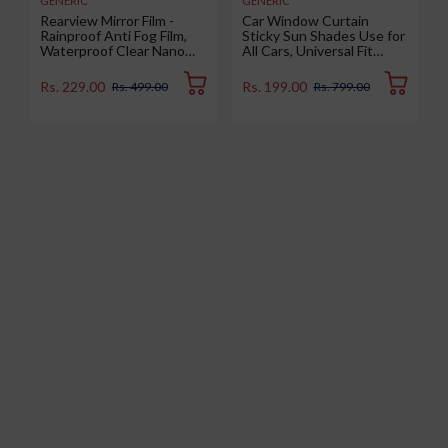
GENERIC
GENERIC
Rearview Mirror Film -
Car Window Curtain
Rainproof Anti Fog Film,
Sticky Sun Shades Use for
Waterproof Clear Nano
All Cars, Universal Fit
Coating Film for Rear View
Sunshades for Side
Car Mirrors and Side
Window, Rear Window,
Rs. 229.00
Rs. 199.00
Rs. 499.00
Rs. 799.00
Windows (2 Oval + 2
Color : Black, 4 Pieces
Rectangular) - Enhance
Visibility and Safety in
Rainy Conditions