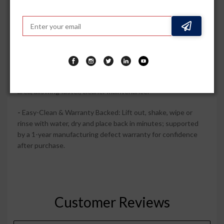
appearance and help your interior stay showroom?fresh.
-
100% Waterproof PVC Protection: Tough PVC
construction guards the factory carpet against wet shoes,
beverage spills, mud and daily dirt in every season.
-
Raised Edges & Tray Coverage: High side walls and tray-
shape channels help trap liquid and debris within the mat
area, allowing faster, cleaner maintenance.
-
Easy-Clean & Warranty Backed: Lift out, shake, wipe or
rinse with water, dry and place back in minutes; supported
by a 1-year manufacturing defect warranty for confidence
after purchase.
Customer Reviews