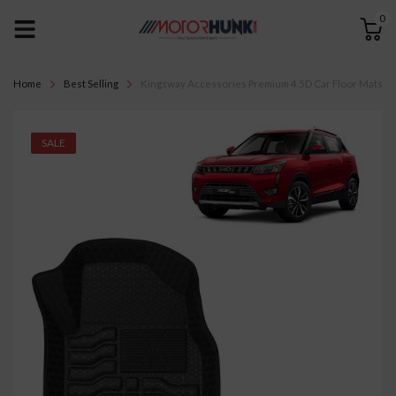
0
Home
Best Selling
Kingsway Accessories Premium 4.5D Car Floor Mats Onl
SALE