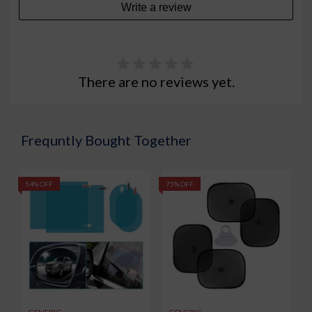
Write a review
There are no reviews yet.
Frequntly Bought Together
54% OFF
75% OFF
5