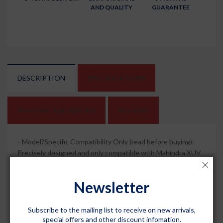
AND QUALITY
GUARANTEE
DESCRIPTION
SPECIFICATIONS
SHIPPING AND REFUND
REVIEWS
-
Model?Specific Compatibility Only (read before buying):
Precisely designed and only compatible with Mahindra XUV
300 (Automatic Transmission) 2019 - 2023 (all variants); not
universal, so always confirm your vehicle year before
Newsletter
ordering for the best fit.
-
Premium 4.5D Tray?Shape Design: Deep Black, sculpted
Subscribe to the mailing list to receive on new arrivals,
tray?style mats give your XUV 300 cabin a crisp, premium
special offers and other discount infomation.