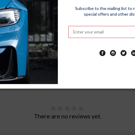
redibly Easy To Apply, Making It Great For First Time Users And H
Subscribe to the mailing list to 
special offers and other di
ofessional Shine Without Having To Pay Premium.
eat Look Of Formula 1 Car Wax For Up To 12 Months. That Means La
g Your Auto Paint Finish. A Periodic Application Of The Wax Is R
There are no reviews yet.