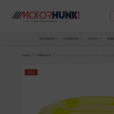
INTERIORS
EXTERIORS
UTILITY
SPAR
Home
4 Wheeler
Formula 1 Carnauba Paste Wax - 230grm (61
SALE