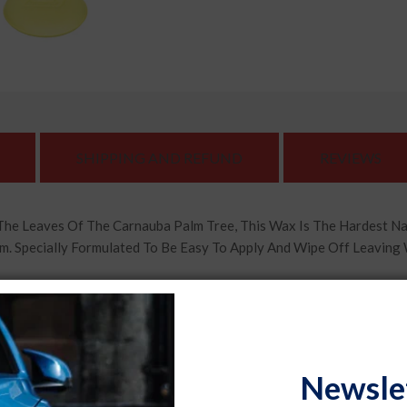
SHIPPING AND REFUND
REVIEWS
The Leaves Of The Carnauba Palm Tree, This Wax Is The Hardest N
m. Specially Formulated To Be Easy To Apply And Wipe Off Leaving
ntains Micropolishers That Are Able To Pick Up Small Dirt Partic
Scratches As Well As Clear Haze On The Finish. After Wiping It Clea
g Out The True Color Of Your Car'S Paint. Specially Designed For U
Newsle
Automobile'S Appearance With A Fresh Coat Of Formula 1 Wax And Gi