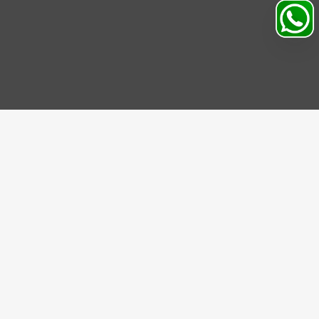
IBE US
be to our Newsletter and get bonuses for the next