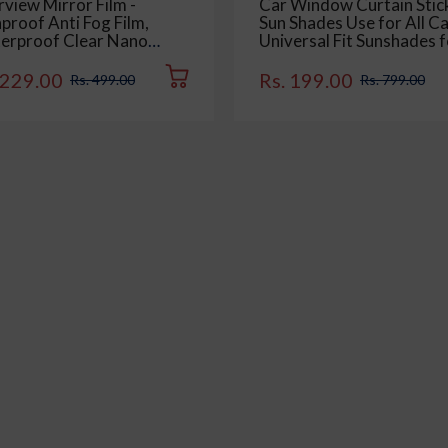
view Mirror Film -
Car Window Curtain Stic
proof Anti Fog Film,
Sun Shades Use for All Ca
erproof Clear Nano
Universal Fit Sunshades f
ting Film for Rear View
Side Window, Rear Wind
Mirrors and Side
Color : Black, 4 Pieces
 229.00
Rs. 199.00
Rs. 499.00
Rs. 799.00
dows (2 Oval + 2
tangular) - Enhance
bility and Safety in Rainy
ditions