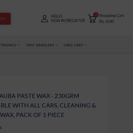
0
Shopping Cart
HELLO
RCH
SIGN IN
REGISTER
Rs. 0.00
CTRONICS
TWO WHEELERS
USED CARS
AUBA PASTE WAX - 230GRM
BLE WITH ALL CARS, CLEANING &
 WAX, PACK OF 1 PIECE
s