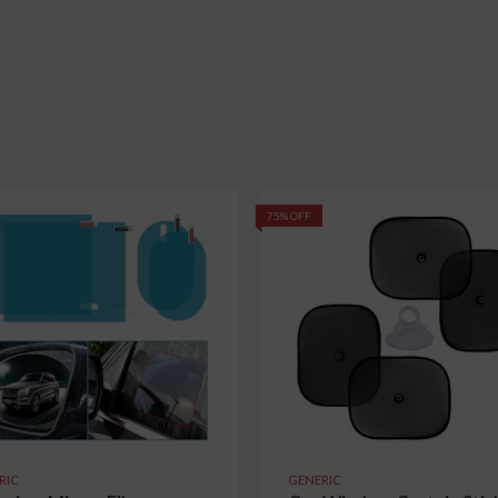
75% OFF
RIC
GENERIC