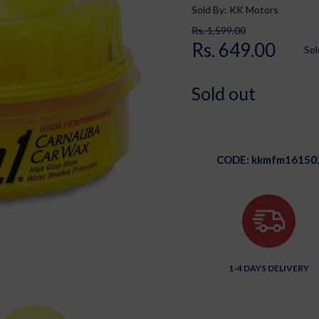
Sold By: KK Motors
Rs. 1,599.00
Rs. 649.00
Sol
Sold out
CODE:
kkmfm16150
1-4 DAYS DELIVERY