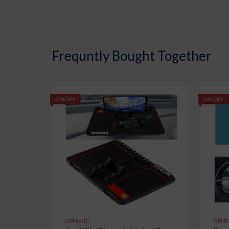
Frequntly Bought Together
65% OFF
54% OFF
GENERIC
GENE