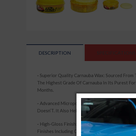
DESCRIPTION
SPECIFICATIONS
-
Superior Quality Carnauba Wax: Sourced From 
The Highest Grade Of Carnauba In Its Purest For
Months.
-
Advanced Micropolishers: Formula 1 Car Wax Co
Doesn’T. It Also Helps Fill In And Remove Minor 
-
High-Gloss Finish: Formula 1 Car Wax Helps Brin
Finishes Including Clear Coat. Revitalize Your 