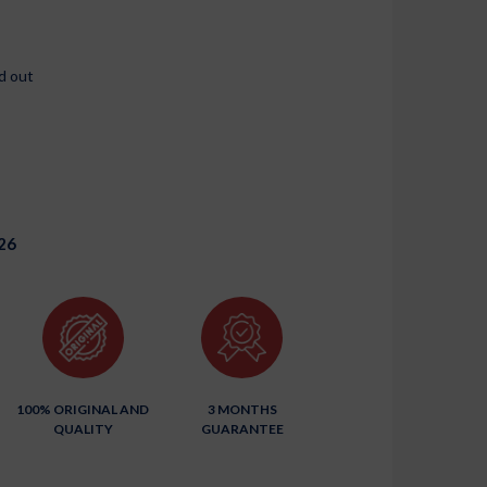
d out
26
100% ORIGINAL AND
3 MONTHS
QUALITY
GUARANTEE