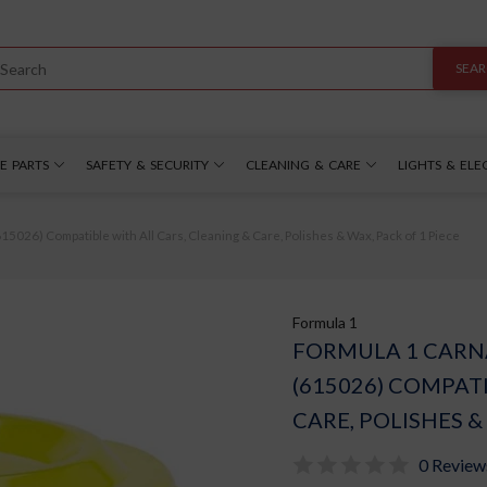
SEA
E PARTS
SAFETY & SECURITY
CLEANING & CARE
LIGHTS & ELE
5026) Compatible with All Cars, Cleaning & Care, Polishes & Wax, Pack of 1 Piece
Formula 1
FORMULA 1 CARN
(615026) COMPATI
CARE, POLISHES &
0 Review