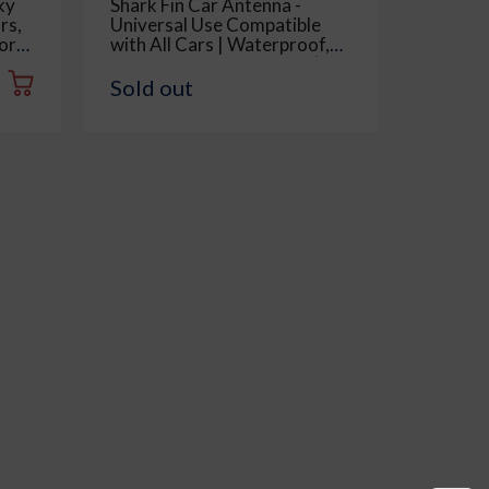
ky
Shark Fin Car Antenna -
Multipu
rs,
Universal Use Compatible
Telesco
or
with All Cars | Waterproof,
for Car
ow,
Radio FM AM, ABS Body |
Cleani
Easy Replacement - 1 Piece,
Also Us
Sold out
Rs. 42
Black
Removab
Piece