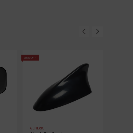
65% OFF
55% OFF
GENERIC
GENERIC