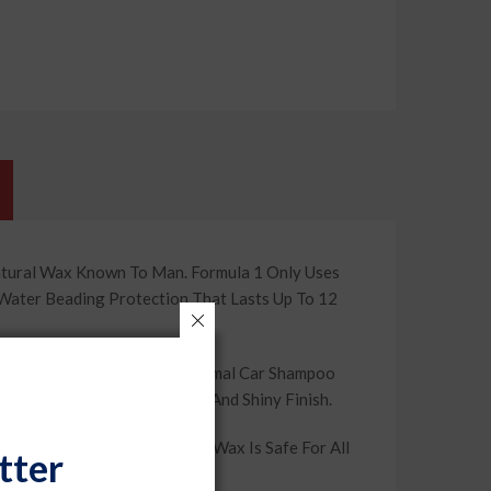
atural Wax Known To Man. Formula 1 Only Uses
 Water Beading Protection That Lasts Up To 12
les And Contaminants That Normal Car Shampoo
n, You’Re Left With A Smooth And Shiny Finish.
se On Auto Paint, The Paste Wax Is Safe For All
tter
ve It That Showroom Shine.