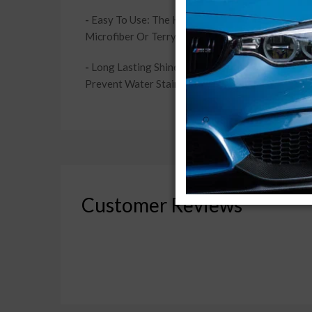
-
Easy To Use: The High Grade Carnauba Wax Is Inc
Microfiber Or Terrycloth Towel. Experience A Pr
-
Long Lasting Shine & Protection: Enjoy The Gr
Prevent Water Stains Or Oxidation From Corrodin
Customer Reviews