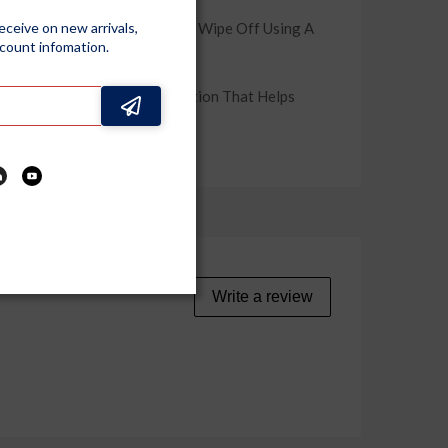
ome Use. It Is Also As Easy To Wipe Off Using A
receive on new arrivals,
scount infomation.
sting, Water-Beading Protection That Helps
ecommended For Best Results.
Write a review